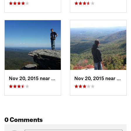
Nov 20, 2015 near
Spruce…, NC
Nov 20, 2015 near
Spruc
0 Comments