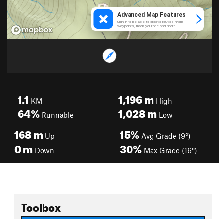
1.1
1,196
m
KM
High
64%
1,028
m
Runnable
Low
168
m
15%
Up
Avg Grade (9°)
0
m
30%
Down
Max Grade (16°)
Toolbox