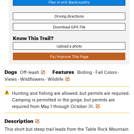
Plan in onX Backcountry
Driving directions
Download GPX File
Know This Trail?
Upload a photo
Fix/Improve This Page
Dogs
Features
Off-leash
Birding · Fall Colors ·
Views · Wildflowers · Wildlife
Hunting and fishing are allowed, but permits are required.
Camping is permitted in the gorge, but permits are
required from May 1 through October 31.
Description
This short but steep trail leads from the Table Rock Mountain