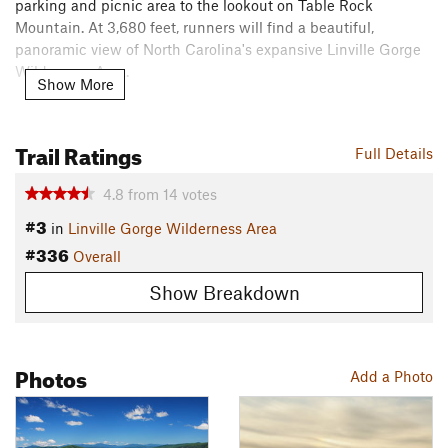
parking and picnic area to the lookout on Table Rock
Mountain. At 3,680 feet, runners will find a beautiful,
panoramic view of North Carolina's expansive Linville Gorge
Wilderness Area.
Show More
This trail is considered part of the
Linville Gorge Wilderness
Loop
.
Trail Ratings
Full Details
Flora & Fauna
4.8
from
14
votes
Local flora - rhododendron, sand mrtyle, red chokeberry,
#3
azalea, turkey beard, bristly locust, yellow root, silverbell,
in
Linville Gorge Wilderness Area
orchids, ninebark, and wild indigo.
#336
Overall
Local fauna - white-tail deer, black bears, squirrel, raccoon,
Show Breakdown
grouse, turkey, vultures, owls, hawks, as well as brown and
rainbow trout. There are also copperheads and timber
rattlesnakes.
Photos
Add a Photo
Contacts
Land Manager:
USFS - Pisgah National Forest Grandfather
Ranger District