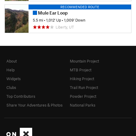
RECOMMENDED ROUTE
Mule Ear Loop
5.5 mi
•
1,012' Up
•
1,009' Down
Liberty, UT
About
Mountain Project
Help
MTB Project
Widgets
Hiking Project
Clubs
Trail Run Project
Top Contributors
Powder Project
Share Your Adventures & Photos
National Parks