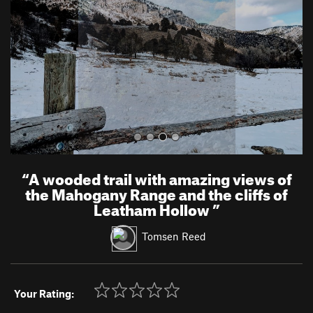
i
o
u
s
“
A wooded trail with amazing views of
the Mahogany Range and the cliffs of
Leatham Hollow
”
Tomsen Reed
Your Rating: