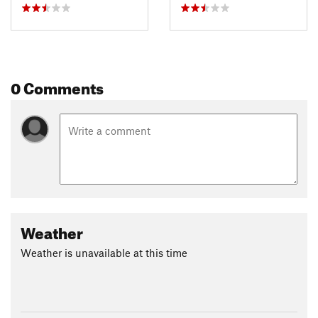
0 Comments
Weather
Weather is unavailable at this time