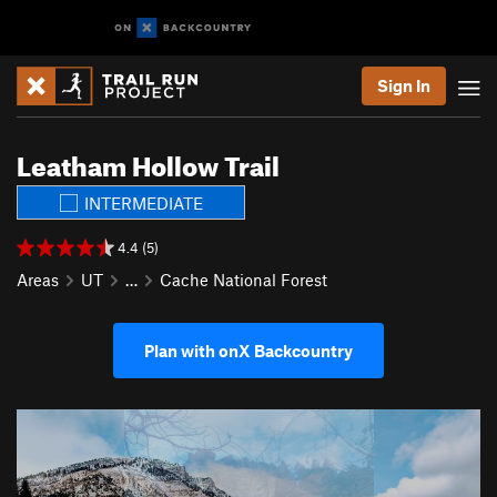
Sign In
Leatham Hollow Trail
INTERMEDIATE
4.4 (5)
Areas
UT
…
Cache National Forest
Plan with onX Backcountry
P
N
r
e
e
x
v
t