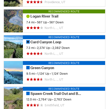
Providence, UT
RECOMMENDED ROUTE
Logan River Trail
7.4 mi
•
561' Up
•
561' Down
North L…, UT
RECOMMENDED ROUTE
Card Canyon Loop
7.3 mi
•
2,374' Up
•
2,382' Down
North L…, UT
RECOMMENDED ROUTE
Green Canyon
9.5 mi
•
1,124' Up
•
1,124' Down
North L…, UT
RECOMMENDED ROUTE
Spawn Creek Trail Out and Back
12.0 mi
•
2,764' Up
•
2,763' Down
Smithfield, UT