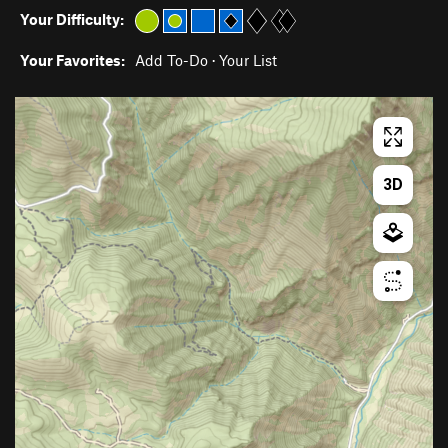
Your Difficulty:
Your Favorites:
Add To-Do
·
Your List