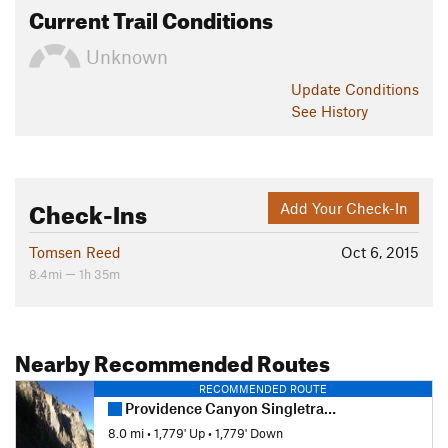
Current Trail Conditions
Unknown
Update
Conditions
See History
Check-Ins
Add Your Check-In
Tomsen Reed
Oct 6, 2015
8.4mi — 1h 35m
Nearby Recommended Routes
RECOMMENDED ROUTE
Providence Canyon Singletrack to Second Waterfall
8.0 mi
•
1,779' Up
•
1,779' Down