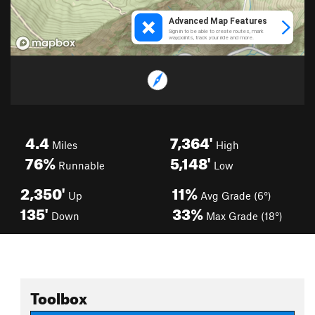
4.4
7,364'
Miles
High
76%
5,148'
Runnable
Low
2,350'
11%
Up
Avg Grade (6°)
135'
33%
Down
Max Grade (18°)
Toolbox