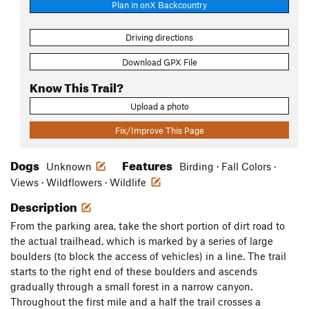
Plan in onX Backcountry
Driving directions
Download GPX File
Know This Trail?
Upload a photo
Fix/Improve This Page
Dogs
Features
Unknown
Birding · Fall Colors ·
Views · Wildflowers · Wildlife
Description
From the parking area, take the short portion of dirt road to
the actual trailhead, which is marked by a series of large
boulders (to block the access of vehicles) in a line. The trail
starts to the right end of these boulders and ascends
gradually through a small forest in a narrow canyon.
Throughout the first mile and a half the trail crosses a