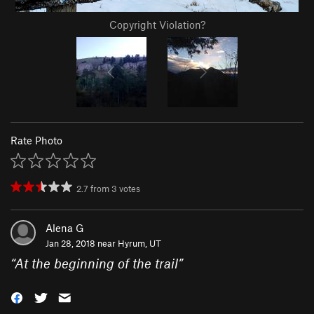
Copyright Violation?
Rate Photo
2.7
from
3
votes
Alena G
Jan 28, 2018 near
Hyrum, UT
“
At the beginning of the trail
”