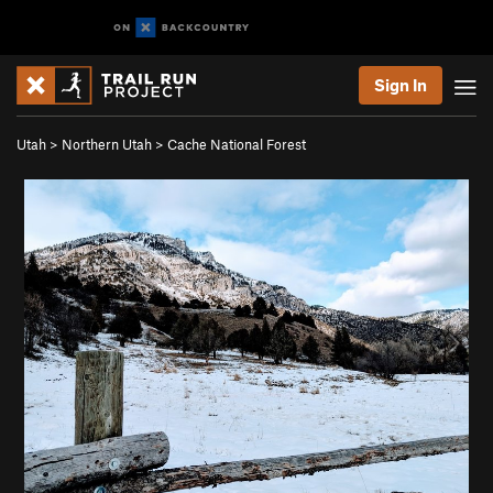
Sign In
Utah
>
Northern Utah
>
Cache National Forest