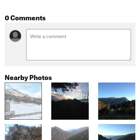
0 Comments
Nearby Photos