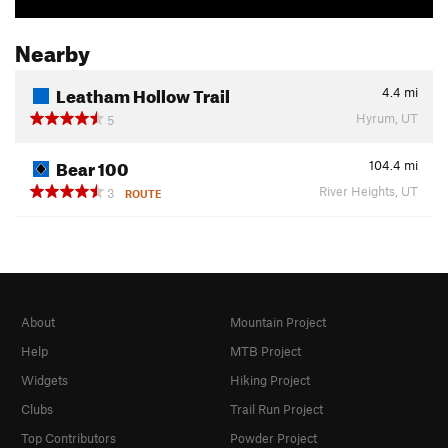
Nearby
Leatham Hollow Trail
4.4
mi
Hyrum, UT
5
Bear 100
104.4
mi
River Heights, UT
3
ROUTE
About
Mountain Project
Help
MTB Project
Widgets
Hiking Project
Clubs
Trail Run Project
Top Contributors
Powder Project