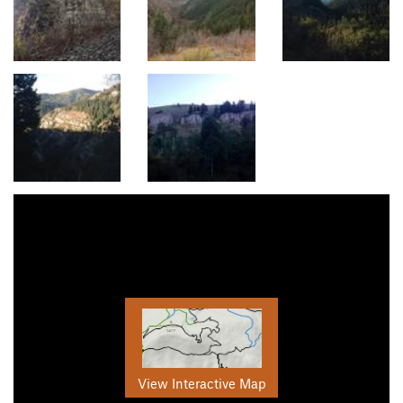
View Interactive Map