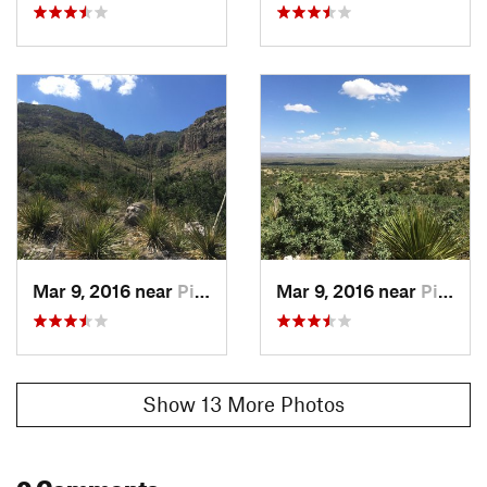
Mar 9, 2016 near
Pine Sp…, TX
Mar 9, 2016 near
Pine Sp…, TX
Show 13 More Photos
0 Comments