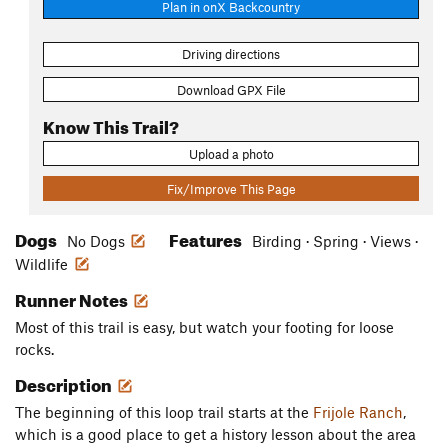
Plan in onX Backcountry
Driving directions
Download GPX File
Know This Trail?
Upload a photo
Fix/Improve This Page
Dogs
Features
No Dogs
Birding · Spring · Views ·
Wildlife
Runner Notes
Most of this trail is easy, but watch your footing for loose
rocks.
Description
The beginning of this loop trail starts at the
Frijole Ranch
,
which is a good place to get a history lesson about the area