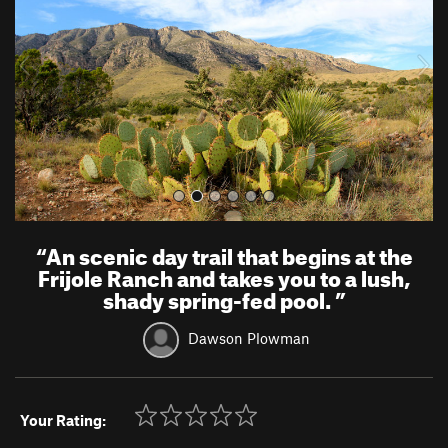
i
o
u
s
“
An scenic day trail that begins at the
Frijole Ranch and takes you to a lush,
shady spring-fed pool.
”
Dawson Plowman
Your Rating: