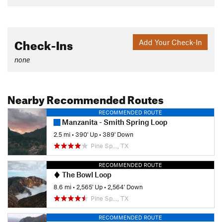
Check-Ins
Add Your Check-In
none
Nearby Recommended Routes
RECOMMENDED ROUTE
Manzanita - Smith Spring Loop
2.5 mi
•
390' Up
•
389' Down
Pine Sp…, TX
RECOMMENDED ROUTE
The Bowl Loop
8.6 mi
•
2,565' Up
•
2,564' Down
Pine Sp…, TX
RECOMMENDED ROUTE