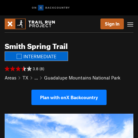
Sign In
Smith Spring Trail
INTERMEDIATE
3.8 (8)
Areas
TX
…
Guadalupe Mountains National Park
Plan with onX Backcountry
P
N
r
e
e
x
v
t