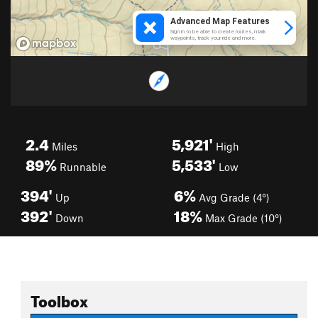
2.4
5,921'
Miles
High
89%
5,533'
Runnable
Low
394'
6%
Up
Avg Grade (4°)
392'
18%
Down
Max Grade (10°)
Toolbox