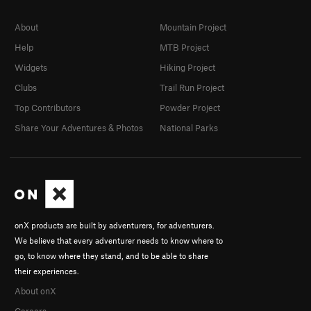
About
Mountain Project
Help
MTB Project
Widgets
Hiking Project
Clubs
Trail Run Project
Top Contributors
Powder Project
Share Your Adventures & Photos
National Parks
onX products are built by adventurers, for adventurers.
We believe that every adventurer needs to know where to
go, to know where they stand, and to be able to share
their experiences.
About onX
Careers