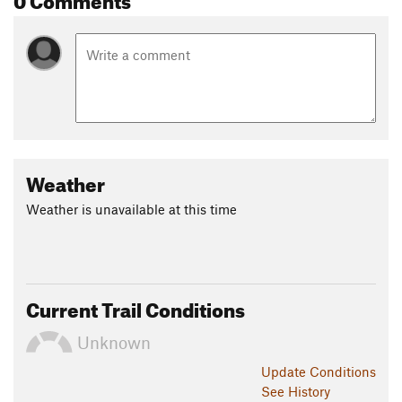
Weather
Weather is unavailable at this time
Current Trail Conditions
Unknown
Update
Conditions
See History