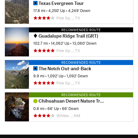
Texas Evergreen Tour
17.8 mi
•
4,250' Up
•
4,249' Down
Pine Sp…, TX
RECOMMENDED ROUTE
Guadalupe Ridge Trail (GRT)
102.7 mi
•
14,062' Up
•
13,060' Down
Pine Sp…, TX
RECOMMENDED ROUTE
The Notch Out-and-Back
9.9 mi
•
1,092' Up
•
1,092' Down
Pine Sp…, TX
RECOMMENDED ROUTE
Chihuahuan Desert Nature Trail
0.8 mi
•
66' Up
•
66' Down
Whites…, NM