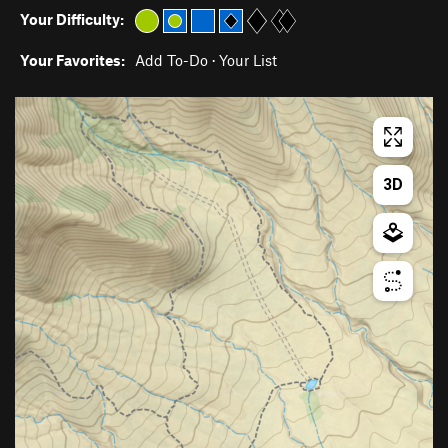
Your Difficulty:
Your Favorites:
Add To-Do
·
Your List