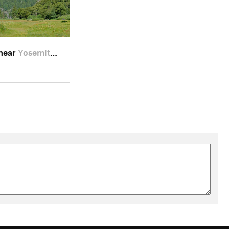
 near
Yosemit…, CA