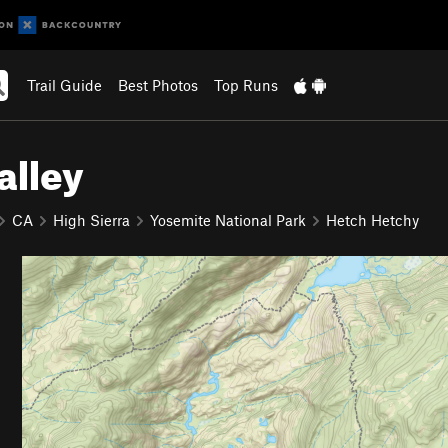
Trail Guide
Best Photos
Top Runs
alley
CA
High Sierra
Yosemite National Park
Hetch Hetchy