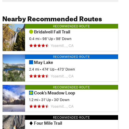
Nearby Recommended Routes
RECOMMENDED ROUTE
Bridalveil Fall Trail
0.4 mi
•
98' Up
•
98' Down
Yosemit…, CA
RECOMMENDED ROUTE
May Lake
2.4 mi
•
474' Up
•
473' Down
Yosemit…, CA
RECOMMENDED ROUTE
Cook's Meadow Loop
1.2 mi
•
31' Up
•
30' Down
Yosemit…, CA
RECOMMENDED ROUTE
Four Mile Trail