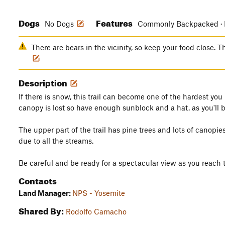
Dogs
Features
No Dogs
Commonly Backpacked · L
There are bears in the vicinity, so keep your food close. Th
Description
If there is snow, this trail can become one of the hardest yo
canopy is lost so have enough sunblock and a hat. as you'll 
The upper part of the trail has pine trees and lots of canopi
due to all the streams.
Be careful and be ready for a spectacular view as you reach 
Contacts
Land Manager:
NPS - Yosemite
Shared By:
Rodolfo Camacho