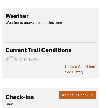
Weather
Weather is unavailable at this time
Current Trail Conditions
Unknown
Update
Conditions
See History
Check-Ins
Add Your Check-In
none