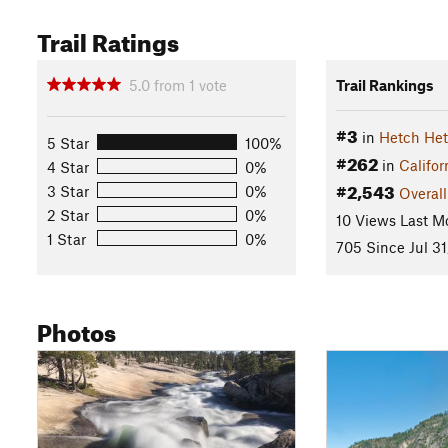
Trail Ratings
5.0
from
1
vote
Trail Rankings
#3
in
Hetch He
5 Star
100%
#262
in
Califor
4 Star
0%
#2,543
3 Star
0%
Overall
2 Star
0%
10 Views Last M
1 Star
0%
705 Since Jul 31
Photos