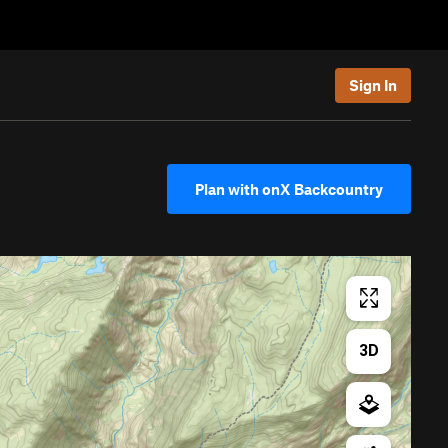
Sign In
Plan with onX Backcountry