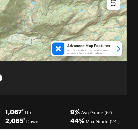
1,067'
9%
Up
Avg Grade (5°)
2,065'
44%
Down
Max Grade (24°)