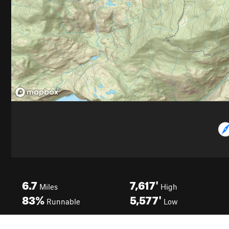
6.7
7,617'
Miles
High
83%
5,577'
Runnable
Low