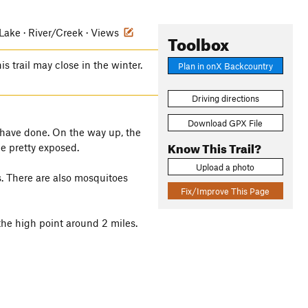
ake · River/Creek · Views
Toolbox
is trail may close in the winter.
Plan in onX Backcountry
Driving directions
Download GPX File
u have done. On the way up, the
Know This Trail?
be pretty exposed.
Upload a photo
es. There are also mosquitoes
Fix/Improve This Page
the high point around 2 miles.