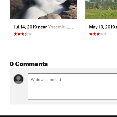
Jul 14, 2019 near
Yosemit…, CA
May 19, 2019
0 Comments