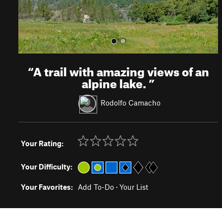
“
A trail with amazing views of an
alpine lake.
”
Rodolfo Camacho
Your Rating:
Your Difficulty:
Your Favorites:
Add To-Do
·
Your List