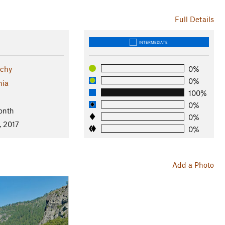
Full Details
INTERMEDIATE
tchy
0%
0%
nia
100%
0%
onth
0%
, 2017
0%
Add a Photo