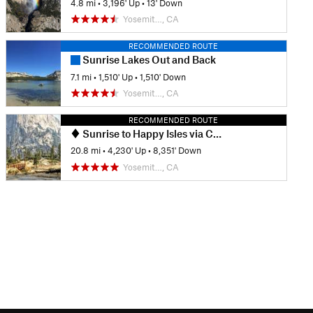
4.8 mi
•
3,196' Up
•
13' Down
Yosemit…, CA
RECOMMENDED ROUTE
Sunrise Lakes Out and Back
7.1 mi
•
1,510' Up
•
1,510' Down
Yosemit…, CA
RECOMMENDED ROUTE
Sunrise to Happy Isles via Clouds Rest and Half Dome
20.8 mi
•
4,230' Up
•
8,351' Down
Yosemit…, CA