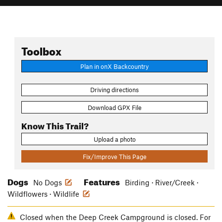
Toolbox
Plan in onX Backcountry
Driving directions
Download GPX File
Know This Trail?
Upload a photo
Fix/Improve This Page
Dogs
Features
No Dogs
Birding · River/Creek ·
Wildflowers · Wildlife
Closed when the Deep Creek Campground is closed. For