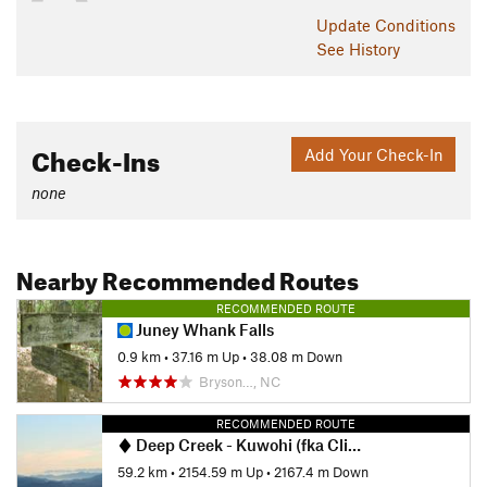
Contacts
Update
Conditions
Land Manager:
NPS - Great Smoky Mountains National Park
See History
Shared By:
David Hitchcock
Check-Ins
Add Your Check-In
none
Nearby Recommended Routes
RECOMMENDED ROUTE
Juney Whank Falls
0.9 km
•
37.16 m Up
•
38.08 m Down
Bryson…, NC
RECOMMENDED ROUTE
Deep Creek - Kuwohi (fka Clingmans Dome) Loop
59.2 km
•
2154.59 m Up
•
2167.4 m Down