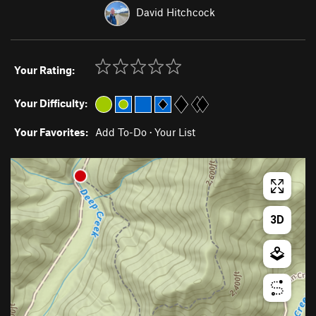
David Hitchcock
Your Rating:
Your Difficulty:
Your Favorites:
Add To-Do
·
Your List