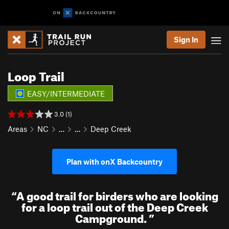
Sign In
Loop Trail
EASY/INTERMEDIATE
3.0 (1)
Areas
NC
…
…
Deep Creek
Plan with onX Backcountry
“
A good trail for birders who are looking
for a loop trail out of the Deep Creek
Campground.
”