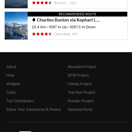
Bryson…, NC
RECOMMENDED ROUTE
Charlies Bunion via Kephart Loop
23.4 km
•
1097 m Up
•
1097.3 m Down
Cherokee, NC
About
Mountain Project
Help
MTB Project
Widgets
Hiking Project
Clubs
Trail Run Project
Top Contributors
Powder Project
Share Your Adventures & Photos
National Parks