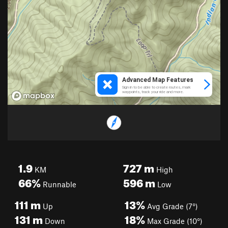
1.9
727
m
KM
High
66%
596
m
Runnable
Low
111
m
13%
Up
Avg Grade (7°)
131
m
18%
Down
Max Grade (10°)