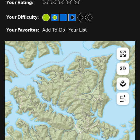
Your Rating:
Your Difficulty:
Your Favorites:
Add To-Do
·
Your List