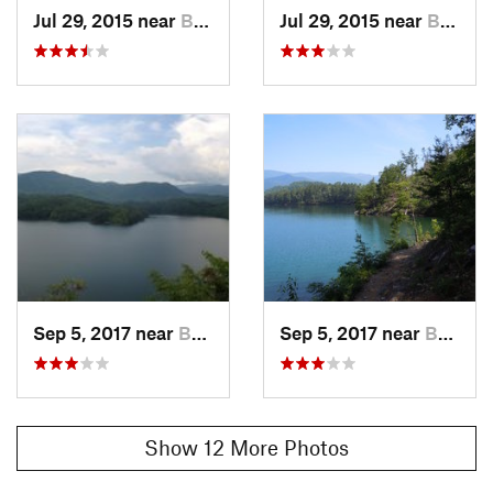
Shared By:
Jul 29, 2015 near
Bryson…, NC
Jul 29, 2015 near
Bryson…, NC
Good Endurance
Sep 5, 2017 near
Bryson…, NC
Sep 5, 2017 near
Bryson…, NC
Show 12 More Photos