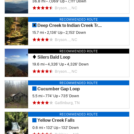
36.8 mi
•
7,069' Up
•
7,111' Down
Bryson…, NC
RECOMMENDED ROUTE
Deep Creek to Indian Creek Trail Loop
15.7 mi
•
2,136' Up
•
2,153' Down
Bryson…, NC
RECOMMENDED ROUTE
Silers Bald Loop
19.6 mi
•
4,326' Up
•
4,326' Down
Bryson…, NC
RECOMMENDED ROUTE
Cucumber Gap Loop
5.5 mi
•
774' Up
•
735' Down
Gatlinburg, TN
RECOMMENDED ROUTE
Yellow Creek Falls
0.6 mi
•
132' Up
•
132' Down