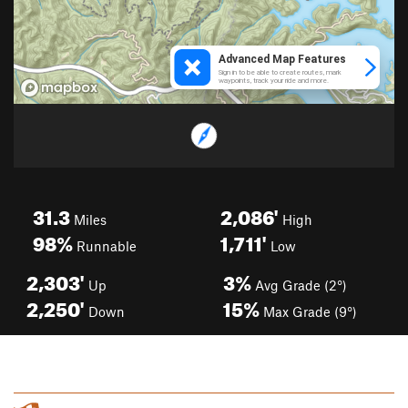
31.3
2,086'
Miles
High
98%
1,711'
Runnable
Low
2,303'
3%
Up
Avg Grade (2°)
2,250'
15%
Down
Max Grade (9°)