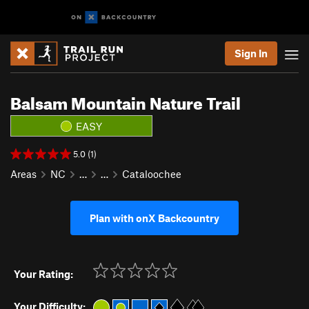
Sign In
Balsam Mountain Nature Trail
EASY
5.0 (1)
Areas
NC
…
…
Cataloochee
Plan with onX Backcountry
Your Rating:
Your Difficulty: