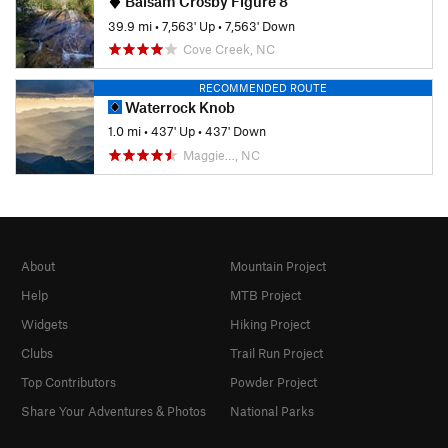
Balsam Crosby Figure 8
39.9 mi
•
7,563' Up
•
7,563' Down
Cove Creek, NC
RECOMMENDED ROUTE
Waterrock Knob
1.0 mi
•
437' Up
•
437' Down
Maggie…, NC
About
Mountain Project
Help
MTB Project
Widgets
Hiking Project
Clubs
Trail Run Project
Top Contributors
Powder Project
Share Your Adventures & Photos
National Parks