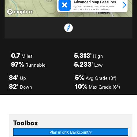
0.7
5,313'
Miles
High
97%
5,233'
Runnable
Low
84'
5%
Up
Avg Grade (3°)
82'
10%
Down
Max Grade (6°)
Toolbox
Plan in onX Backcountry