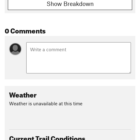
Show Breakdown
0 Comments
Weather
Weather is unavailable at this time
Current Trail Conditions