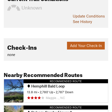
Unknown
Update
Conditions
See History
Check-Ins
Add Your Check-In
none
Nearby Recommended Routes
RECOMMENDED ROUTE
Hemphill Bald Loop
13.8 mi
•
2,780' Up
•
2,787' Down
Maggie…, NC
RECOMMENDED ROUTE