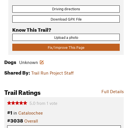
Driving directions
Download GPX File
Know This Trail?
Upload a photo
Fix/Improve This Page
Dogs
Unknown
Shared By:
Trail Run Project Staff
Trail Ratings
Full Details
5.0
from
1
vote
#1
in
Cataloochee
#3038
Overall