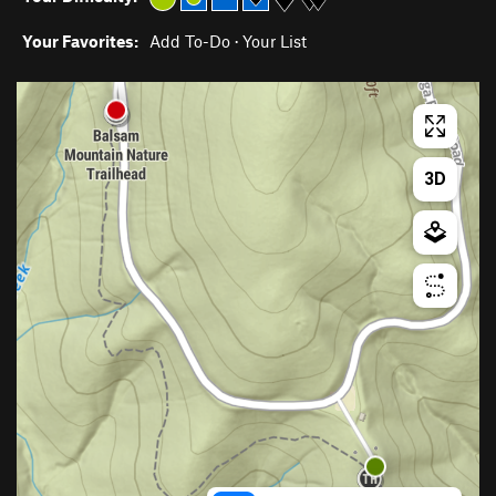
Your Favorites:
Add To-Do
·
Your List