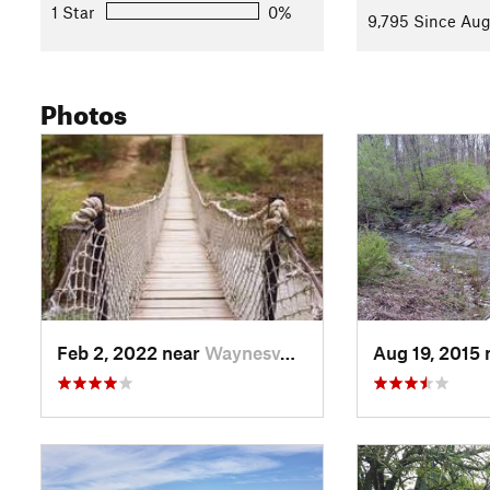
nice overlook trail nearby.
1 Star
0%
9,795 Since Aug
Contacts
Land Manager:
Ohio State Parks
Photos
Shared By:
Rich Muskopf
Feb 2, 2022 near
Waynesv…, OH
Aug 19, 2015