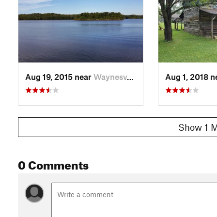
Aug 19, 2015 near
Waynesv…, OH
Aug 1, 2018 
Show 1 M
0 Comments