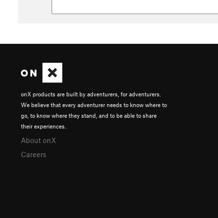
onX products are built by adventurers, for adventurers.
We believe that every adventurer needs to know where to
go, to know where they stand, and to be able to share
their experiences.
About onX
Careers