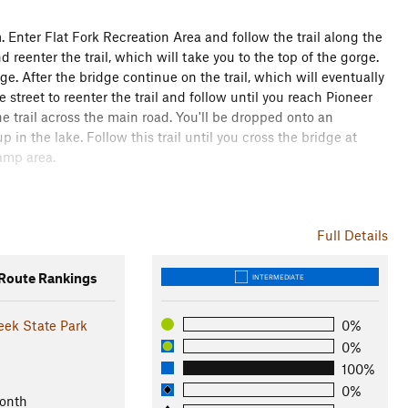
m. Enter Flat Fork Recreation Area and follow the trail along the
d reenter the trail, which will take you to the top of the gorge.
dge. After the bridge continue on the trail, which will eventually
reet to reenter the trail and follow until you reach Pioneer
he trail across the main road. You'll be dropped onto an
in the lake. Follow this trail until you cross the bridge at
camp area.
bridge. It is usually pretty busy with traffic moving at high
n you should have is roadkill. Once you are on the other side of
Full Details
e trail. Look for the painted markings and streamers.
Furnas Shores boat ramp. Take the ramp up to the main access
oute Rankings
INTERMEDIATE
restroom.
eek State Park
0%
leys and along some sweepers above the lake shore. Travel
0%
woods. This section has some of the most technical trail of the
100%
ad; follow the arrows painted on the pavement. This is the
0%
visitors center. If you need to cool down and stretch, there is a
onth