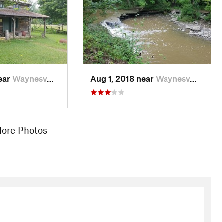
near
Waynesv…, OH
Aug 1, 2018 near
Waynesv…, OH
ore Photos