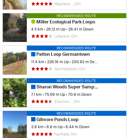
Waynesv…, OH
RECOMMENDED ROUTE
Miller Ecological Park Loops
4.5 km
•
26.12 m Up
•
26.41 m Down
Lebanon, OH
RECOMMENDED ROUTE
Patton Loop Germantown
11.4 km
•
226.16 m Up
•
230.82 m Down
Germantown, OH
RECOMMENDED ROUTE
Sharon Woods Super Sampler
7.1 km
•
75.09 m Up
•
70.9 m Down
Sharonv…, OH
RECOMMENDED ROUTE
Gilmore Ponds Loop
3.6 km
•
6.6 m Up
•
6.44 m Down
Fairfield, OH