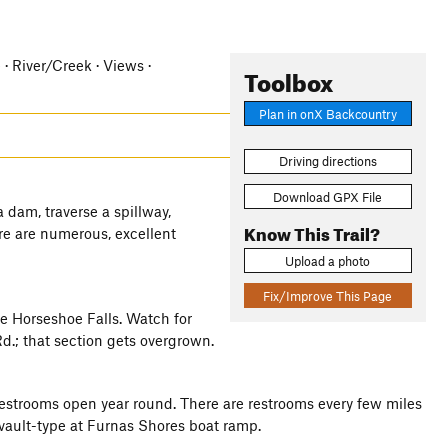
e · River/Creek · Views ·
Toolbox
Plan in onX Backcountry
Driving directions
Download GPX File
a dam, traverse a spillway,
Know This Trail?
re are numerous, excellent
Upload a photo
Fix/Improve This Page
ee Horseshoe Falls. Watch for
.; that section gets overgrown.
n restrooms open year round. There are restrooms every few miles
 a vault-type at Furnas Shores boat ramp.