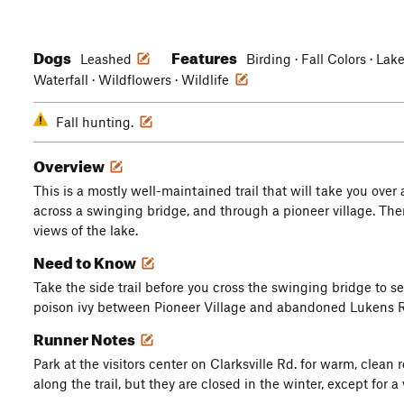
Dogs
Features
Leashed
Birding · Fall Colors · Lak
Waterfall · Wildflowers · Wildlife
Fall hunting.
Overview
This is a mostly well-maintained trail that will take you over 
across a swinging bridge, and through a pioneer village. The
views of the lake.
Need to Know
Take the side trail before you cross the swinging bridge to s
poison ivy between Pioneer Village and abandoned Lukens Rd
Runner Notes
Park at the visitors center on Clarksville Rd. for warm, clea
along the trail, but they are closed in the winter, except for