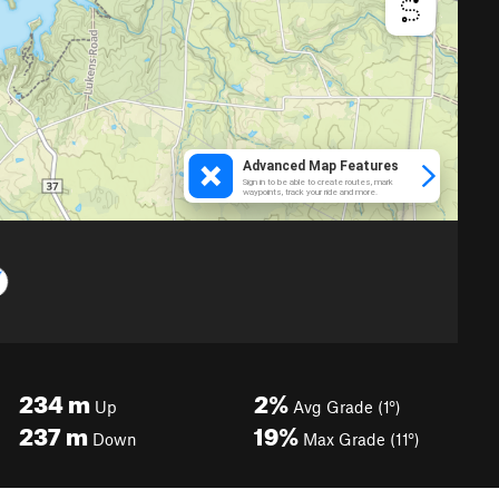
234
m
2%
Up
Avg Grade (1°)
237
m
19%
Down
Max Grade (11°)