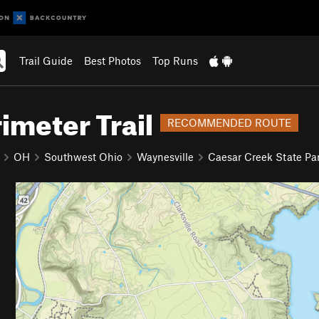
Trail Guide
Best Photos
Top Runs
imeter Trail
RECOMMENDED ROUTE
OH
Southwest Ohio
Waynesville
Caesar Creek State Pa