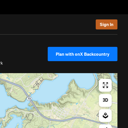
Sign In
Plan with onX Backcountry
rk