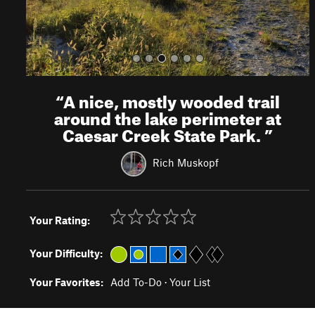
“
A nice, mostly wooded trail
around the lake perimeter at
Caesar Creek State Park.
”
Rich Muskopf
Your Rating:
Your Difficulty:
Your Favorites:
Add To-Do
·
Your List