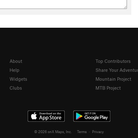
About
Top Contributors
Help
Share Your Adventu
Widgets
Mountain Project
Clubs
MTB Project
© 2026 onX Maps, Inc.
Terms
·
Privacy