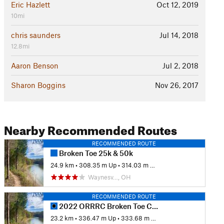
Eric Hazlett
Oct 12, 2019
10mi
chris saunders
Jul 14, 2018
12.8mi
Aaron Benson
Jul 2, 2018
Sharon Boggins
Nov 26, 2017
Nearby Recommended Routes
RECOMMENDED ROUTE
Broken Toe 25k & 50k
24.9 km
•
308.35 m Up
•
314.03 m Down
Waynesv…, OH
RECOMMENDED ROUTE
2022 ORRRC Broken Toe Course
23.2 km
•
336.47 m Up
•
333.68 m Down