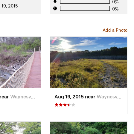
0%
 19, 2015
0%
Add a Photo
 near
Waynesv…, OH
Aug 19, 2015 near
Waynesv…, OH