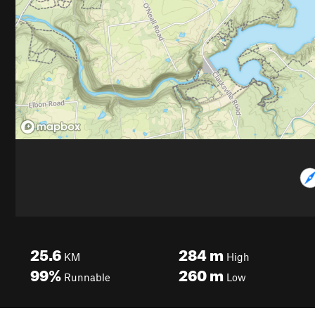
25.6
284
m
KM
High
99%
260
m
Runnable
Low