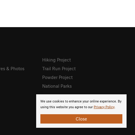
Hiking Project
res & Photos
Trail Run Project
Powder Project
National Parks
We use cookies to enhance your online experience. By
using this website you agree to our
Privacy Policy
.
Close