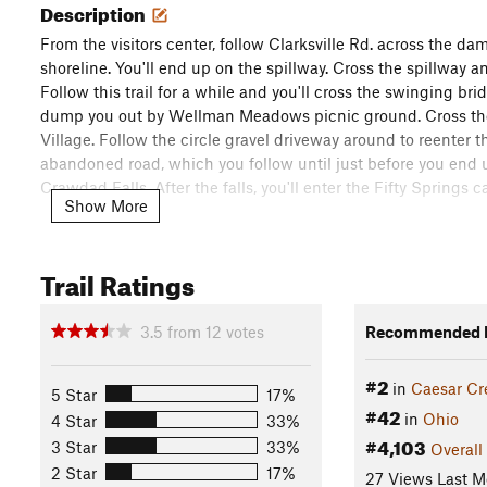
Description
From the visitors center, follow Clarksville Rd. across the da
shoreline. You'll end up on the spillway. Cross the spillway an
Follow this trail for a while and you'll cross the swinging bri
dump you out by Wellman Meadows picnic ground. Cross the st
Village. Follow the circle gravel driveway around to reenter t
abandoned road, which you follow until just before you end up 
Crawdad Falls. After the falls, you'll enter the Fifty Springs 
Show More
You'll exit the Fifty Springs area and cross over the Route 73 
speed. However, the shoulder is very wide, so the only concer
Trail Ratings
the bridge, you'll need to hop the guardrail to get back on th
After you have re-entered the trail, you'll follow it to the 
3.5
from
12
votes
Recommended R
road. The trail re-enters the woods across the road from the 
#2
in
Caesar Cr
5 Star
17%
The remaining trail is rolling and takes you into several val
#42
in
Ohio
4 Star
33%
across the parking lot for Hopewell Lodge and back into the 
#4,103
3 Star
33%
Overall
run. At one point you'll dump out onto another abandoned ro
2 Star
17%
home stretch and after a creek crossing, you'll be back at the 
27 Views Last M