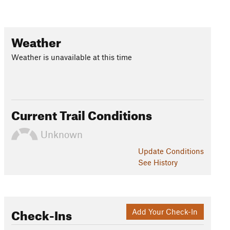
Weather
Weather is unavailable at this time
Current Trail Conditions
Unknown
Update
Conditions
See History
Check-Ins
Add Your Check-In