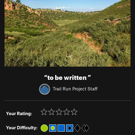
“
to be written
”
Trail Run Project Staff
Your Rating:
Your Difficulty: