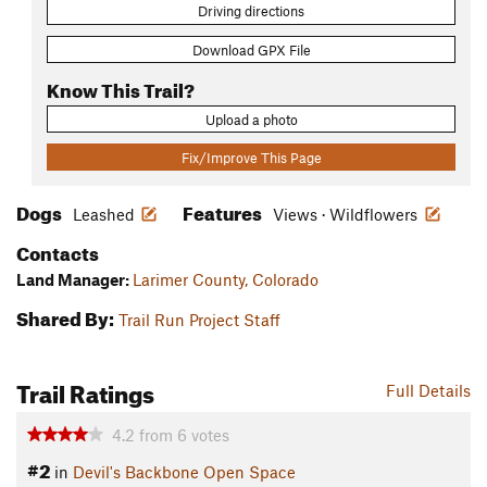
Driving directions
Download GPX File
Know This Trail?
Upload a photo
Fix/Improve This Page
Dogs
Features
Leashed
Views · Wildflowers
Contacts
Land Manager:
Larimer County, Colorado
Shared By:
Trail Run Project Staff
Trail Ratings
Full Details
4.2
from
6
votes
#2
in
Devil's Backbone Open Space