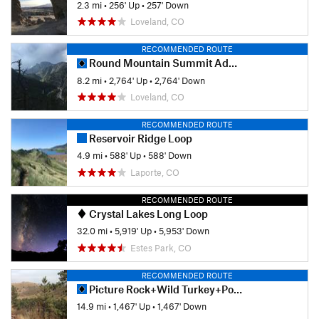
2.3 mi
•
256' Up
•
257' Down
Loveland, CO
RECOMMENDED ROUTE
Round Mountain Summit Adventure Trail
8.2 mi
•
2,764' Up
•
2,764' Down
Loveland, CO
RECOMMENDED ROUTE
Reservoir Ridge Loop
4.9 mi
•
588' Up
•
588' Down
Laporte, CO
RECOMMENDED ROUTE
Crystal Lakes Long Loop
32.0 mi
•
5,919' Up
•
5,953' Down
Estes Park, CO
RECOMMENDED ROUTE
Picture Rock+Wild Turkey+Ponderosa Lollipop
14.9 mi
•
1,467' Up
•
1,467' Down