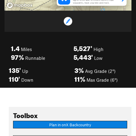
1.4
5,527'
Miles
High
97%
5,443'
Runnable
Low
135'
3%
Up
Avg Grade (2°)
110'
11%
Down
Max Grade (6°)
Toolbox
Plan in onX Backcountry