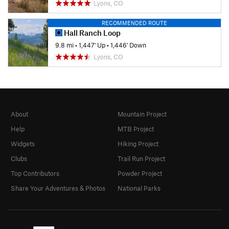
Lyons, CO
RECOMMENDED ROUTE
Hall Ranch Loop
9.8 mi
•
1,447' Up
•
1,446' Down
Lyons, CO
About
Mountain Project
Help
MTB Project
Widgets
Hiking Project
Clubs
Trail Run Project
Top Contributors
Powder Project
Share Your Adventures & Photos
National Parks