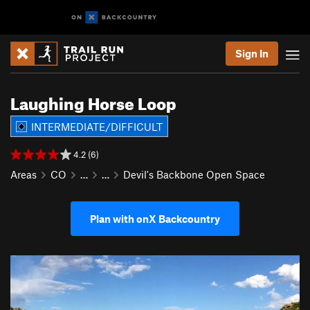
Sign In
Laughing Horse Loop
INTERMEDIATE/DIFFICULT
4.2 (6)
Areas
CO
…
…
Devil's Backbone Open Space
Plan with onX Backcountry