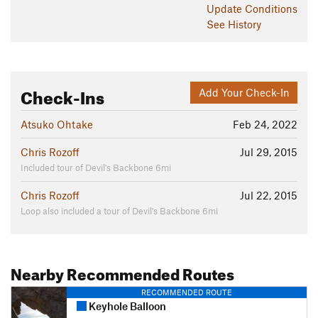
Update
Conditions
See History
Check-Ins
Add Your Check-In
Atsuko Ohtake
Feb 24, 2022
Chris Rozoff
Jul 29, 2015
Included tour of Devil's Backbone 6mi
Chris Rozoff
Jul 22, 2015
Loop also included a tour of Devil's Backbone 6mi
Nearby Recommended Routes
RECOMMENDED ROUTE
Keyhole Balloon