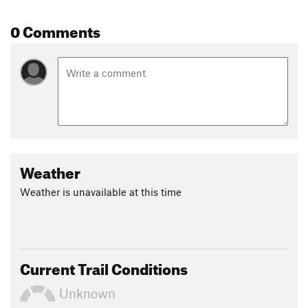
0 Comments
Weather
Weather is unavailable at this time
Current Trail Conditions
Unknown