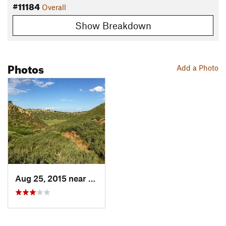
#11184
Overall
Show Breakdown
Photos
Add a Photo
Aug 25, 2015 near
Loveland, CO