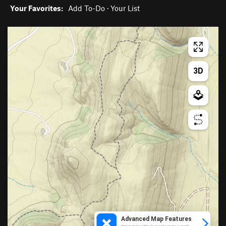
Your Favorites:
Add To-Do
·
Your List