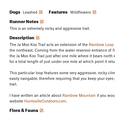
Dogs
Features
Leashed
Wildflowers
Runner Notes
This is an extremely rocky and aggressive trail.
Description
The Ja Moo Koo Trail acts an extension of the
Rainbow Loop T
the northeast. Coming from the water reservoir entrance of
R
the Ja Moo Koo Trail just after one mile where it bears north
for a total length of just under one mile at which point it ret
This particular loop features some very aggressive, rocky cli
easily navigable, therefore requiring that you keep your eyes
trail.
I have written an article about
Rainbow Mountain
if you woul
website
HuntsvilleOutdoors.com
.
Flora & Fauna