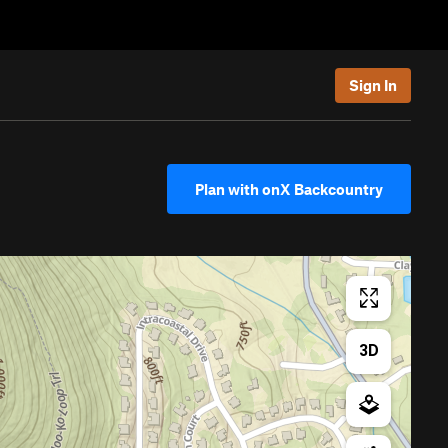
Sign In
Plan with onX Backcountry