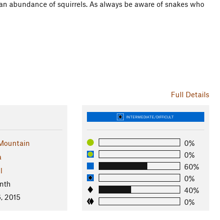
 an abundance of squirrels. As always be aware of snakes who
Full Details
INTERMEDIATE/DIFFICULT
Mountain
0%
0%
a
60%
l
0%
nth
40%
, 2015
0%