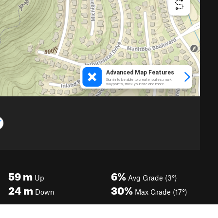
59
m
6%
Up
Avg Grade (3°)
24
m
30%
Down
Max Grade (17°)