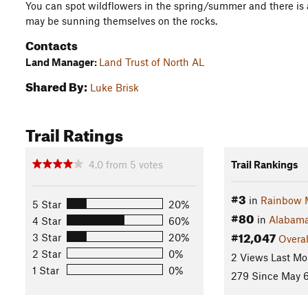
You can spot wildflowers in the spring/summer and there is
may be sunning themselves on the rocks.
Contacts
Land Manager:
Land Trust of North AL
Shared By:
Luke Brisk
Trail Ratings
4.0
from
5
votes
Trail Rankings
#3
in
Rainbow 
5 Star
20%
#80
in
Alabam
4 Star
60%
#12,047
3 Star
20%
Overal
2 Star
0%
2 Views Last Mo
1 Star
0%
279 Since May 6