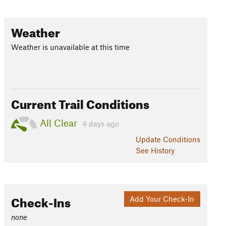
Weather
Weather is unavailable at this time
Current Trail Conditions
All Clear
4 days ago
Update
Conditions
See History
Check-Ins
Add Your Check-In
none