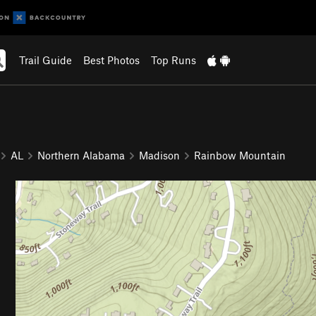
Trail Guide
Best Photos
Top Runs
AL
Northern Alabama
Madison
Rainbow Mountain