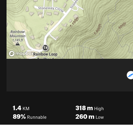
1.4
318
m
KM
High
89%
260
m
Runnable
Low