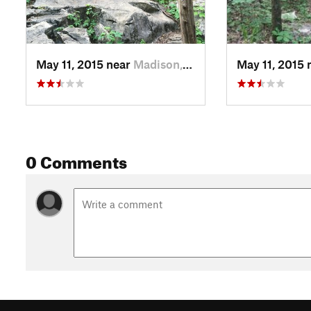
May 11, 2015 near
Madison, AL
May 11, 2015 
0 Comments