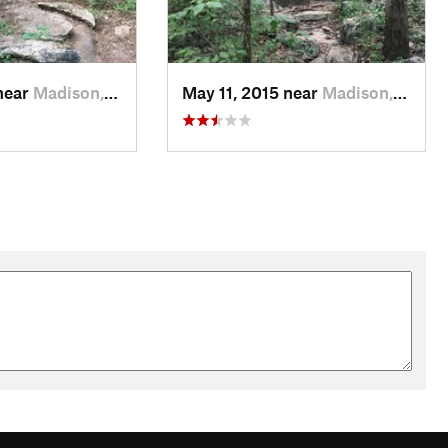
near
Madison, AL
May 11, 2015 near
Madison, AL