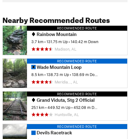
Nearby Recommended Routes
RECOMMENDED ROUTE
Rainbow Mountain
3.7 km
•
131.75 m Up
•
140.42 m Down
Madison, AL
RECOMMENDED ROUTE
Wade Mountain Loop
8.5 km
•
138.73 m Up
•
138.69 m Down
Meridia…, AL
RECOMMENDED ROUTE
Grand Viduta, Stg 2 Official
25.1 km
•
449.52 m Up
•
452.08 m Down
Huntsville, AL
RECOMMENDED ROUTE
Devils Racetrack