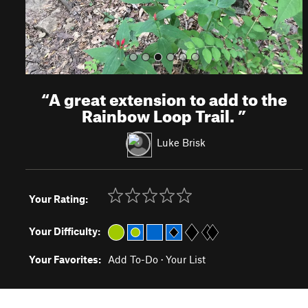
“
A great extension to add to the
Rainbow Loop Trail.
”
Luke Brisk
Your Rating:
Your Difficulty:
Your Favorites:
Add To-Do
·
Your List