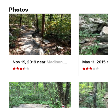
Photos
Nov 19, 2019 near
Madison, AL
May 11, 2015 