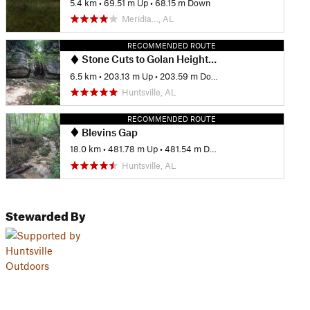
5.4 km
•
69.51 m Up
•
68.15 m Down
Meridia…, AL
RECOMMENDED ROUTE
Stone Cuts to Golan Heights Loop
6.5 km
•
203.13 m Up
•
203.59 m Down
Huntsville, AL
RECOMMENDED ROUTE
Blevins Gap
18.0 km
•
481.78 m Up
•
481.54 m Down
Huntsville, AL
Stewarded By