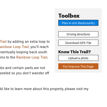
Toolbox
Plan in onX Backcountry
Driving directions
rail
by adding an extra loop to
Download GPX File
ainbow Loop Trail
, you'll reach
Know This Trail?
 eventually looping back south
urns to the
Rainbow Loop Trail
.
Upload a photo
Fix/Improve This Page
mbs and certain parts are not
 peeled so you don't wander off
d like to learn more about this property, please visit my