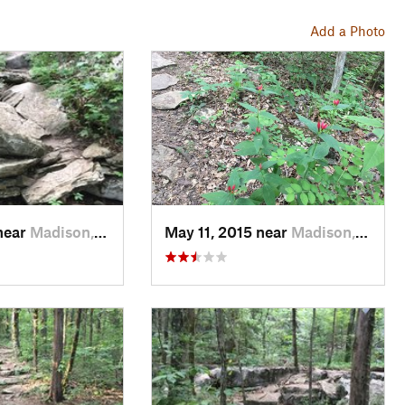
Add a Photo
near
Madison, AL
May 11, 2015 near
Madison, AL