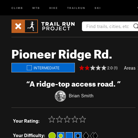
CLIMB
MTB
HIKE
TRAILRUN
SKI
Pioneer Ridge Rd.
Areas
2.0 (1)
INTERMEDIATE
“
A ridge-top access road.
”
Brian Smith
Your Rating:
Your Difficulty: