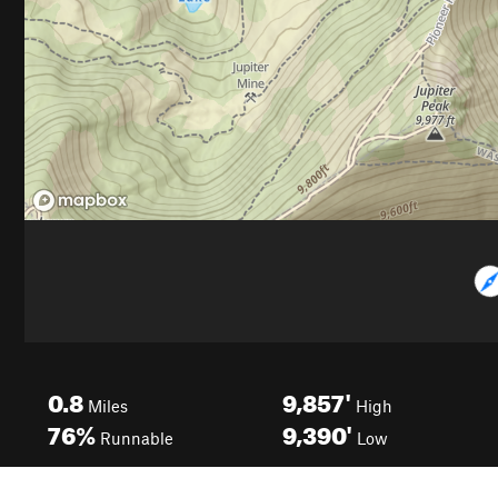
0.8
9,857'
Miles
High
76%
9,390'
Runnable
Low