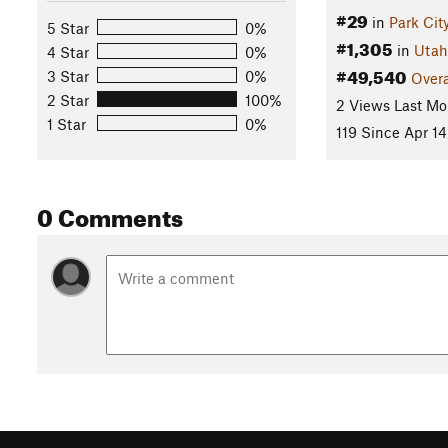
#29
in
Park Cit
5 Star
0%
#1,305
in
Utah
4 Star
0%
#49,540
3 Star
0%
Overa
2 Star
100%
2 Views Last Mo
1 Star
0%
119 Since Apr 14
0 Comments