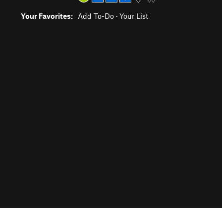
Your Favorites:
Add To-Do
·
Your List