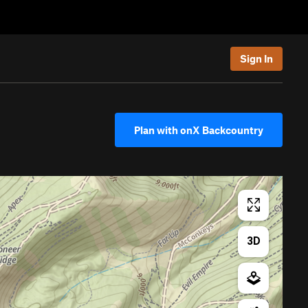
Sign In
Plan with onX Backcountry