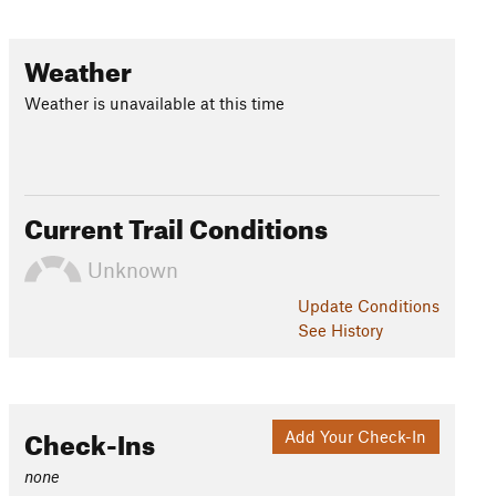
Weather
Weather is unavailable at this time
Current Trail Conditions
Unknown
Update
Conditions
See History
Check-Ins
Add Your Check-In
none