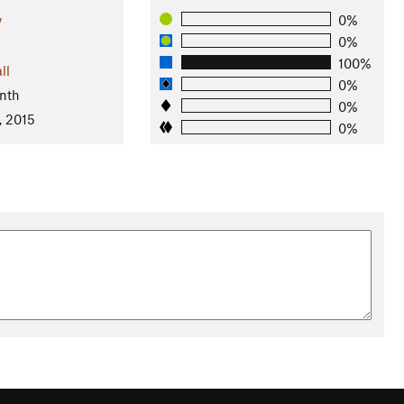
y
0%
0%
100%
ll
0%
nth
0%
, 2015
0%