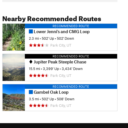
Nearby Recommended Routes
RECOMMENDED ROUTE
Lower Jenni's and CMG Loop
2.3 mi
•
502' Up
•
502' Down
Park City, UT
RECOMMENDED ROUTE
Jupiter Peak Steeple Chase
15.5 mi
•
3,399' Up
•
3,434' Down
Park City, UT
RECOMMENDED ROUTE
Gambel Oak Loop
3.5 mi
•
502' Up
•
508' Down
Park City, UT