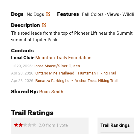
Dogs
Features
No Dogs
Fall Colors · Views · Wildl
Description
This road leads from the top of Pioneer Lift near the Summit
summit of Jupiter Peak.
Contacts
Local Club:
Mountain Trails Foundation
Jul 29, 2026:
Loose Moose/Silver Queen
Apr 23, 2026:
Ontario Mine Trailhead – Huntsman Hiking Trail
Apr 23, 2026:
Bonanza Parking Lot – Anchor Trees Hiking Trail
Shared By:
Brian Smith
Trail Ratings
2.0
from
1
vote
Trail Rankings