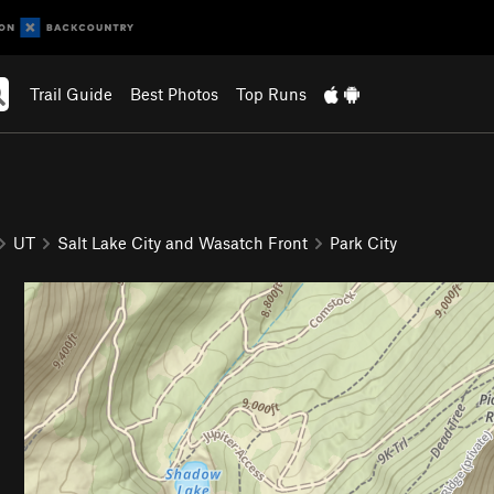
Trail Guide
Best Photos
Top Runs
UT
Salt Lake City and Wasatch Front
Park City