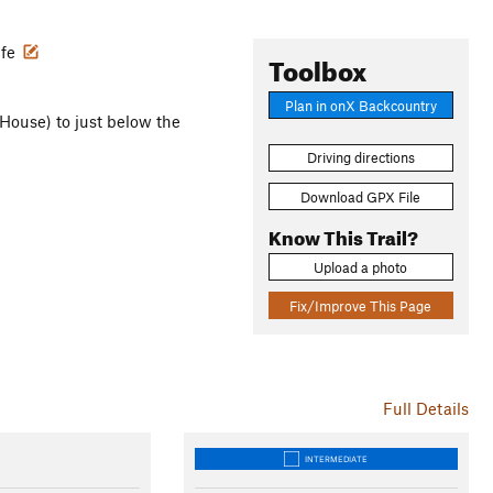
ife
Toolbox
Plan in onX Backcountry
 House) to just below the
Driving directions
Download GPX File
Know This Trail?
Upload a photo
Fix/Improve This Page
Full Details
INTERMEDIATE