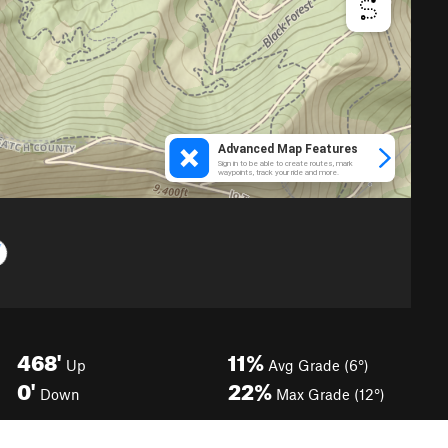
468'
11%
Up
Avg Grade (6°)
0'
22%
Down
Max Grade (12°)