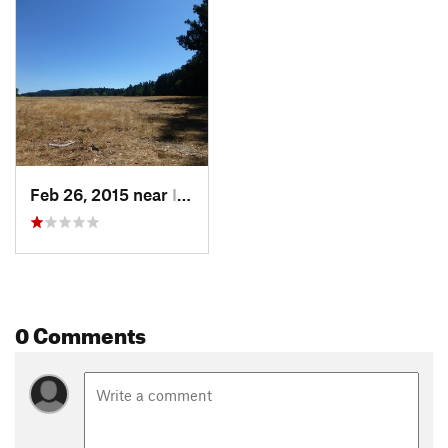
Feb 26, 2015 near
Inverness, CA
0 Comments