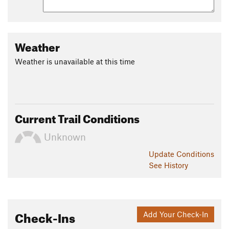
Weather
Weather is unavailable at this time
Current Trail Conditions
Unknown
Update
Conditions
See History
Check-Ins
Add Your Check-In