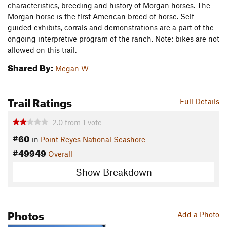
characteristics, breeding and history of Morgan horses. The
Morgan horse is the first American breed of horse. Self-
guided exhibits, corrals and demonstrations are a part of the
ongoing interpretive program of the ranch. Note: bikes are not
allowed on this trail.
Shared By:
Megan W
Trail Ratings
Full Details
2.0
from
1
vote
#60
in
Point Reyes National Seashore
#49949
Overall
Show Breakdown
Photos
Add a Photo