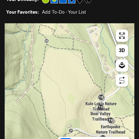
Your Favorites:
Add To-Do
·
Your List