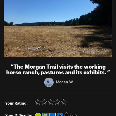
“
The Morgan Trail visits the working
horse ranch, pastures and its exhibits.
”
Megan W
Your Rating:
Your Difficulty: