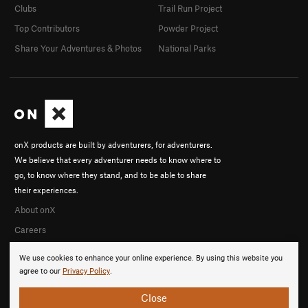
Clubs
Trail Run Project
Top Contributors
Powder Project
Share Your Adventures & Photos
National Parks
onX products are built by adventurers, for adventurers.
We believe that every adventurer needs to know where to
go, to know where they stand, and to be able to share
their experiences.
About onX
Careers
We use cookies to enhance your online experience. By using this website you
agree to our
Privacy Policy
.
Close