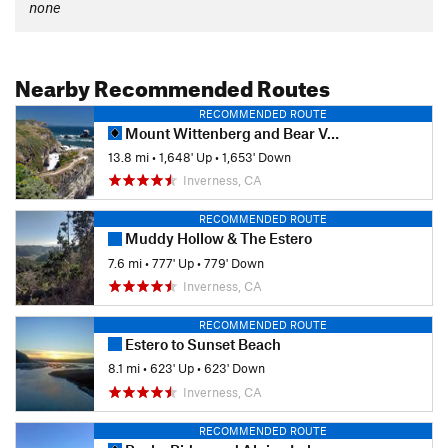
none
Nearby Recommended Routes
RECOMMENDED ROUTE
Mount Wittenberg and Bear Valley Loop
13.8 mi
•
1,648' Up
•
1,653' Down
Inverness, CA
RECOMMENDED ROUTE
Muddy Hollow & The Estero
7.6 mi
•
777' Up
•
779' Down
Inverness, CA
RECOMMENDED ROUTE
Estero to Sunset Beach
8.1 mi
•
623' Up
•
623' Down
Inverness, CA
RECOMMENDED ROUTE