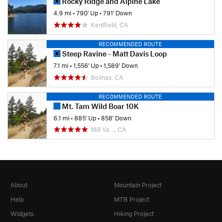
Rocky Ridge and Alpine Lake
4.9 mi
•
790' Up
•
791' Down
Kentfield, CA
RECOMMENDED ROUTE
Steep Ravine - Matt Davis Loop
7.1 mi
•
1,556' Up
•
1,589' Down
Bolinas, CA
RECOMMENDED ROUTE
Mt. Tam Wild Boar 10K
6.1 mi
•
885' Up
•
858' Down
Mill Va…, CA
About
Mountain Project
Help
MTB Project
Widgets
Hiking Project