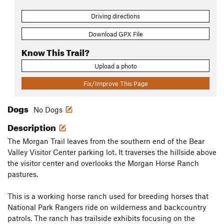
Driving directions
Download GPX File
Know This Trail?
Upload a photo
Fix/Improve This Page
Dogs
No Dogs
Description
The Morgan Trail leaves from the southern end of the Bear
Valley Visitor Center parking lot. It traverses the hillside above
the visitor center and overlooks the Morgan Horse Ranch
pastures.
This is a working horse ranch used for breeding horses that
National Park Rangers ride on wilderness and backcountry
patrols. The ranch has trailside exhibits focusing on the