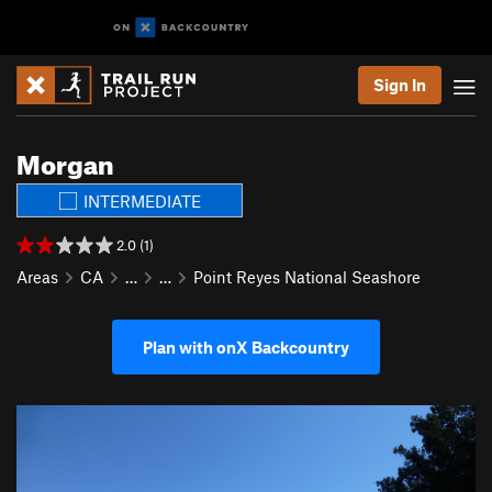
Sign In
Morgan
INTERMEDIATE
2.0 (1)
Areas
CA
…
…
Point Reyes National Seashore
Plan with onX Backcountry