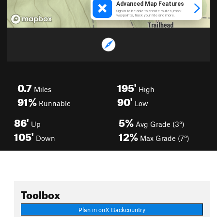
0.7
195'
Miles
High
91%
90'
Runnable
Low
86'
5%
Up
Avg Grade (3°)
105'
12%
Down
Max Grade (7°)
Toolbox
Plan in onX Backcountry