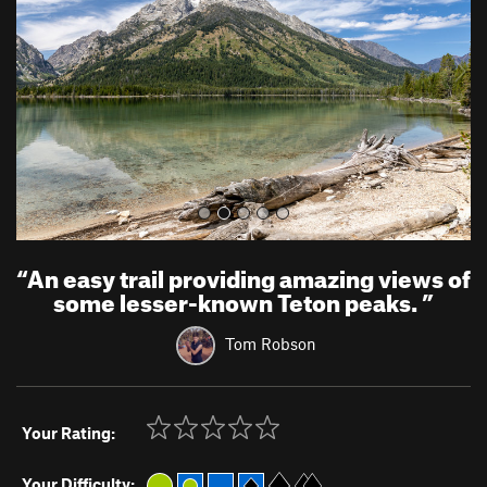
i
o
u
s
“
An easy trail providing amazing views of
some lesser-known Teton peaks.
”
Tom Robson
Your Rating:
Your Difficulty: