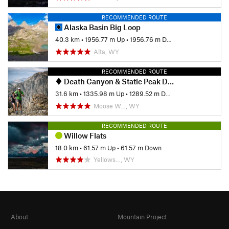
RECOMMENDED ROUTE
Alaska Basin Big Loop
40.3 km
•
1956.77 m Up
•
1956.76 m Down
Alta, WY
RECOMMENDED ROUTE
Death Canyon & Static Peak Divide to Teton Canyon
31.6 km
•
1335.98 m Up
•
1289.52 m Down
Moose W…, WY
RECOMMENDED ROUTE
Willow Flats
18.0 km
•
61.57 m Up
•
61.57 m Down
Yellows…, WY
About
Mountain Project