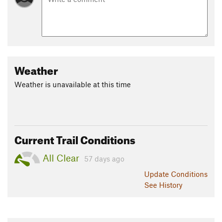
Weather
Weather is unavailable at this time
Current Trail Conditions
All Clear
57 days ago
Update
Conditions
See History