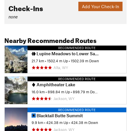
Check-Ins
Add Your Check-In
none
Nearby Recommended Routes
RECOMMENDED ROUTE
Lupine Meadows to Lower Saddle
21.7 km
•
1502.4 m Up
•
1502.39 m Down
Alta, WY
RECOMMENDED ROUTE
Amphitheater Lake
16.0 km
•
898.84 m Up
•
898.79 m Down
Jackson, WY
RECOMMENDED ROUTE
Blacktail Butte Summit
9.9 km
•
424.38 m Up
•
424.38 m Down
Jackson, WY