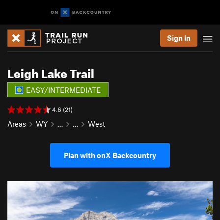
Sign In
Leigh Lake Trail
EASY/INTERMEDIATE
4.6 (21)
Areas
WY
…
…
West
Plan with onX Backcountry
P
N
r
e
e
x
v
t