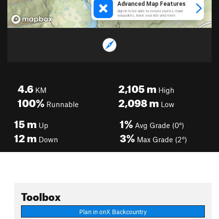
4.6
2,105
m
KM
High
100%
2,098
m
Runnable
Low
15
m
1%
Up
Avg Grade (0°)
12
m
3%
Down
Max Grade (2°)
Toolbox
Plan in onX Backcountry