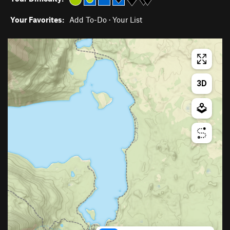
Your Favorites:
Add To-Do
·
Your List