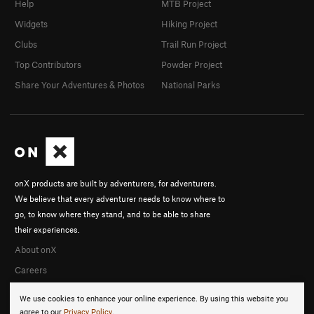
Help
MTB Project
Widgets
Hiking Project
Clubs
Trail Run Project
Top Contributors
Powder Project
Share Your Adventures & Photos
National Parks
onX products are built by adventurers, for adventurers.
We believe that every adventurer needs to know where to
go, to know where they stand, and to be able to share
their experiences.
About onX
Careers
We use cookies to enhance your online experience. By using this website you
agree to our
Privacy Policy
.