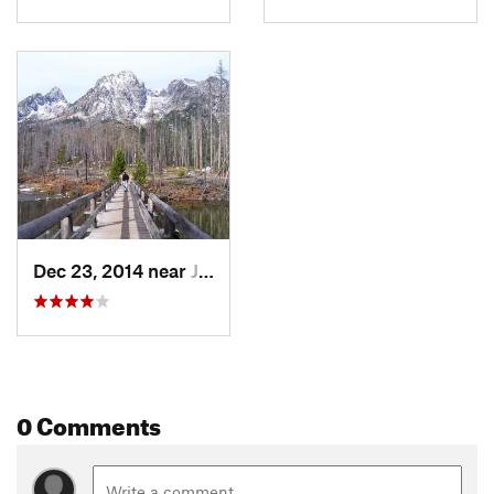
Dec 23, 2014 near
Jackson, WY
0 Comments