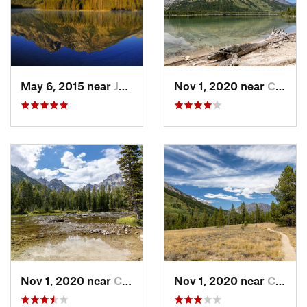
May 6, 2015 near
Jackson, WY
Nov 1, 2020 near
Colter…, WY
Nov 1, 2020 near
Colter…, WY
Nov 1, 2020 near
Colter…, WY