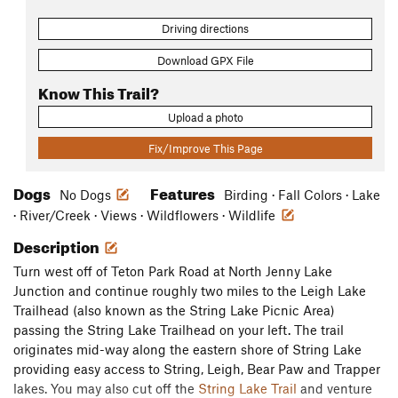
Driving directions
Download GPX File
Know This Trail?
Upload a photo
Fix/Improve This Page
Dogs
Features
No Dogs
Birding · Fall Colors · Lake
· River/Creek · Views · Wildflowers · Wildlife
Description
Turn west off of Teton Park Road at North Jenny Lake
Junction and continue roughly two miles to the Leigh Lake
Trailhead (also known as the String Lake Picnic Area)
passing the String Lake Trailhead on your left. The trail
originates mid-way along the eastern shore of String Lake
providing easy access to String, Leigh, Bear Paw and Trapper
lakes. You may also cut off the
String Lake Trail
and venture