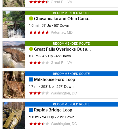
Great F…, VA
RECOMMENDED ROUTE
Chesapeake and Ohio Canal Loop
1.6 mi
•
51' Up
•
50' Down
Potomac, MD
RECOMMENDED ROUTE
Great Falls Overlooks Out and Back
3.8 mi
•
45' Up
•
45' Down
Great F…, VA
RECOMMENDED ROUTE
Milkhouse Ford Loop
1.7 mi
•
253' Up
•
257' Down
Washington, DC
RECOMMENDED ROUTE
Rapids Bridge Loop
2.0 mi
•
241' Up
•
239' Down
Washington, DC