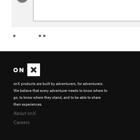
onX products are built by adventurers, for adventurers.
We believe that every adventurer needs to know where to
go, to know where they stand, and to be able to share
their experiences.
About onX
Careers