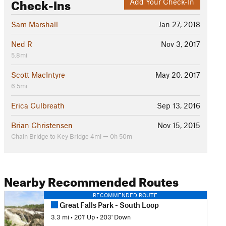
Check-Ins
Add Your Check-In
Sam Marshall
Jan 27, 2018
Ned R
Nov 3, 2017
5.8mi
Scott MacIntyre
May 20, 2017
6.5mi
Erica Culbreath
Sep 13, 2016
Brian Christensen
Nov 15, 2015
Chain Bridge to Key Bridge 4mi — 0h 50m
Nearby Recommended Routes
RECOMMENDED ROUTE
Great Falls Park - South Loop
3.3 mi
•
201' Up
•
203' Down