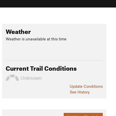
Weather
Weather is unavailable at this time
Current Trail Conditions
Unknown
Update
Conditions
See History