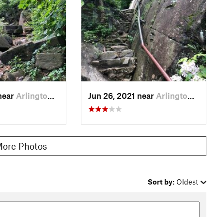
near
Arlington, VA
Jun 26, 2021 near
Arlington, VA
ore Photos
Sort by:
Oldest