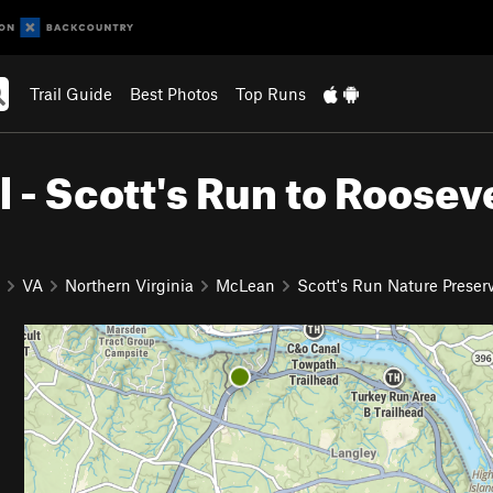
Trail Guide
Best Photos
Top Runs
 - Scott's Run to Roosev
VA
Northern Virginia
McLean
Scott's Run Nature Preser