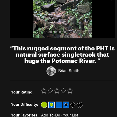
s
“
This rugged segment of the PHT is
natural surface singletrack that
hugs the Potomac River.
”
Brian Smith
Your Rating:
Your Difficulty:
Your Favorites:
Add To-Do
·
Your List