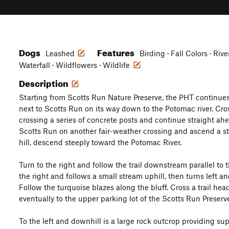
Dogs
Features
Leashed
Birding · Fall Colors · Ri
Waterfall · Wildflowers · Wildlife
Description
Starting from Scotts Run Nature Preserve, the PHT continues 
next to Scotts Run on its way down to the Potomac river. Cro
crossing a series of concrete posts and continue straight ahe
Scotts Run on another fair-weather crossing and ascend a ste
hill, descend steeply toward the Potomac River.
Turn to the right and follow the trail downstream parallel to t
the right and follows a small stream uphill, then turns left an
Follow the turquoise blazes along the bluff. Cross a trail head
eventually to the upper parking lot of the Scotts Run Preserv
To the left and downhill is a large rock outcrop providing su