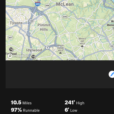
10.5
241'
Miles
High
97%
6'
Runnable
Low