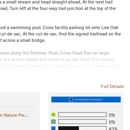
s a small stream and head straight ahead. At the next trail
oad. Turn left at the four-way trail junction at the top of the
nd a swimming pool. Cross facility parking lot onto Live Oak
 cul-de-sac. At the cul-de-sac, find the signed trailhead on the
t across a small bridge.
ream along the Potomac River. Cross Dead Run on large
ht is a yellow-blazed trail heading up the Dead Run canyon
y Run Parking. Reach the Turkey Run and trail heading uphill
tream on rock steps and turn left on the opposite side toward
de away from the Potomac River. Descend from the crest of the
etween the GW Memorial Parkway and Crest Lane.
Full Details
123 cloverleaf intersection. Trail crosses traffic merge lane
INTERMEDIATE/DIFFICULT
 from the parkway and follow the turquoise blazes as the trail
n. Parking - Fort Marcy. Emerge from the woods onto the paved
un Nature Pre…
0%
rcy Park parking lot. The PHT goes out of the back of the
0%
a
43%