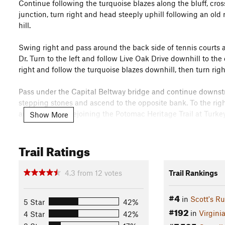
Continue following the turquoise blazes along the bluff, cros
junction, turn right and head steeply uphill following an old r
hill.
Swing right and pass around the back side of tennis courts a
Dr. Turn to the left and follow Live Oak Drive downhill to the
right and follow the turquoise blazes downhill, then turn righ
Pass under the Capital Beltway bridge and continue downst
stepping stones and ascend to the opposite bank. To the rig
and eventually rejoining the Potomac Heritage Trail at Turke
Show More
to the right. Descend stairs to reach Turkey Run. Cross the s
the Potomac River Veer to the right and ascend up the hillsi
Trail Ratings
hill and follow the turquoise blazes in the wooded strip b
BE ALERT. The PHT traverses a GW Memorial Parkway and Rte. 
4.3
from
12
votes
Trail Rankings
then passes under Rt. 123 overpass. Turn left and climb away
undulates through the woods below a residential subdivisio
#4
in
Scott's R
5 Star
42%
parking lot at Fort Marcy Park. Section starts in the Fort Ma
#192
in
Virgini
parking lot and descends steeply toward Pimmitt Run.
4 Star
42%