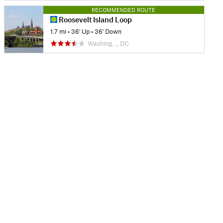
RECOMMENDED ROUTE
Roosevelt Island Loop
1.7 mi
•
36' Up
•
36' Down
Washing…, DC