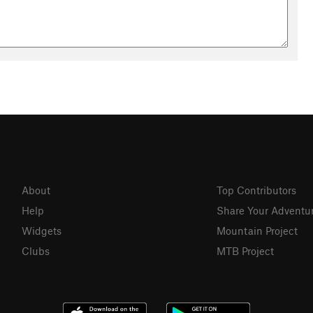
About
Top Contributors
Help
Share Your Adventu
Widgets
Mountain Project
Clubs
MTB Project