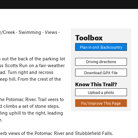
ver/Creek · Swimming · Views ·
Toolbox
Plan in onX Backcountry
out the back of the parking lot
Driving directions
ss Scotts Run on a fair-weather
ad. Turn right and recross
Download GPX File
ep hill. From the crest of the
Know This Trail?
Upload a photo
he Potomac River. Trail veers to
Fix/Improve This Page
d climbs a set of stone steps.
ing uphill to the right, leading
e.
perb views of the Potomac River and Stubblefield Falls.