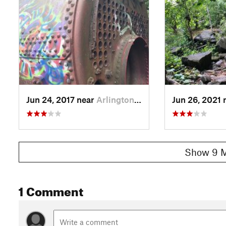
Jun 24, 2017 near
Arlington, VA
Jun 26, 2021 
Show 9 M
1 Comment