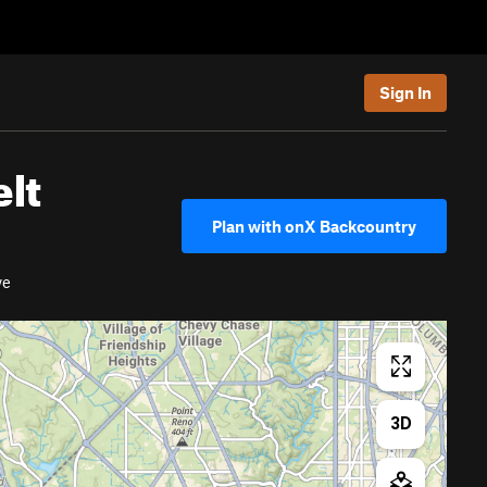
Sign In
elt
Plan with onX Backcountry
ve