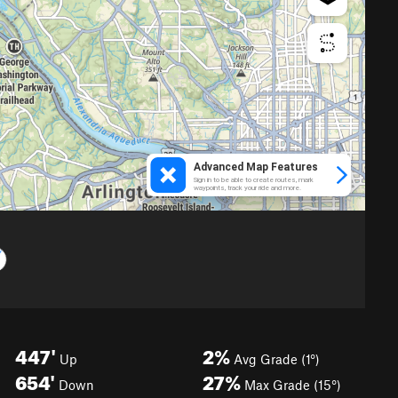
447'
2%
Up
Avg Grade (1°)
654'
27%
Down
Max Grade (15°)