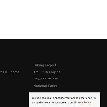
Hiking Project
res & Photos
Trail Run Project
Powder Project
National Parks
We use cookies to enhance your online experience. By
using this website you agree to our
Privacy Policy
.