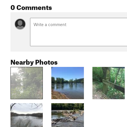
0 Comments
Nearby Photos