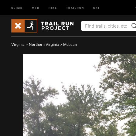
CLIMB
MTB
HIKE
TRAILRUN
SKI
Virginia
>
Northern Virginia
>
McLean