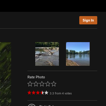
Sign In
Rate Photo
3.3
from
4
votes