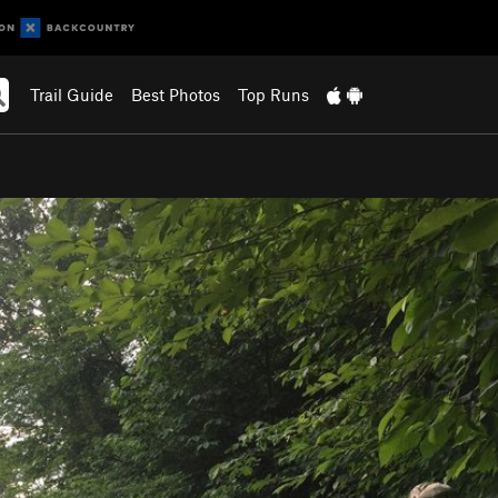
Trail Guide
Best Photos
Top Runs