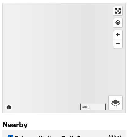
500 ft
Nearby
Potomac Heritage Trail - Sc…
10.5
mi