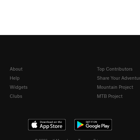
About
Top Contributors
Help
Share Your Adventu
Widgets
Mountain Project
Clubs
MTB Project