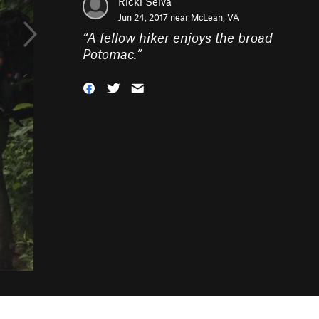
Ricki Selva
Jun 24, 2017 near
McLean, VA
“
A fellow hiker enjoys the broad
Potomac.
”