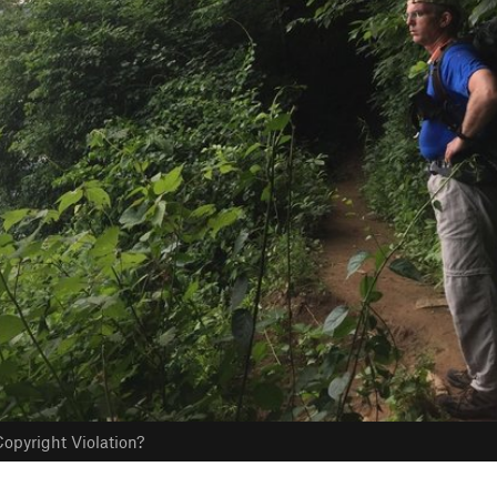
opyright Violation?