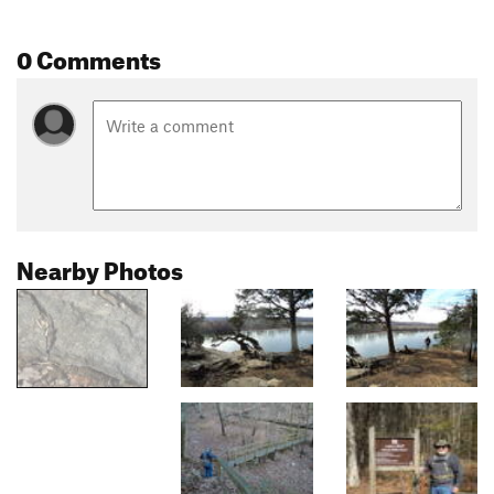
0 Comments
Nearby Photos