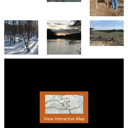
View Interactive Map