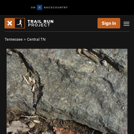
Sign In
Tennessee
>
Central TN