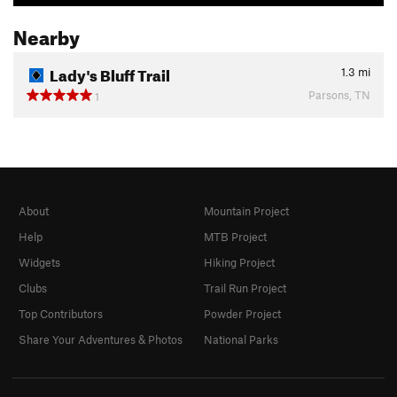
Nearby
Lady's Bluff Trail
1.3
mi
Parsons, TN
1
About
Mountain Project
Help
MTB Project
Widgets
Hiking Project
Clubs
Trail Run Project
Top Contributors
Powder Project
Share Your Adventures & Photos
National Parks