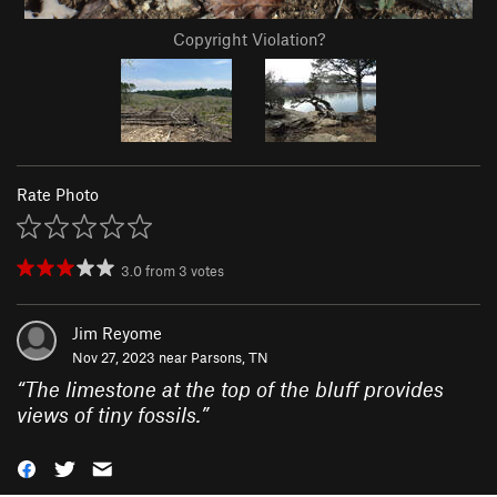
Copyright Violation?
Rate Photo
3.0
from
3
votes
Jim Reyome
Nov 27, 2023 near
Parsons, TN
“
The limestone at the top of the bluff provides
views of tiny fossils.
”