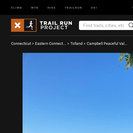
CLIMB
MTB
HIKE
TRAILRUN
SKI
Connecticut
>
Eastern Connect…
>
Tolland
>
Campbell Peaceful Val…