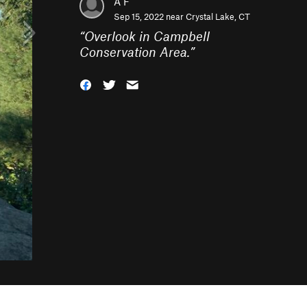
A F
Sep 15, 2022 near
Crystal Lake, CT
“
Overlook in Campbell
Conservation Area.
”