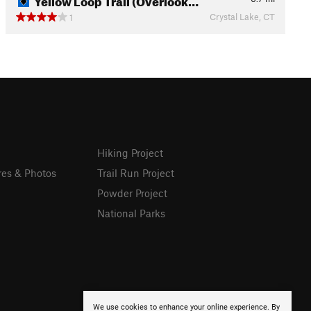
Crystal Lake, CT
1
Hiking Project
res & Photos
Trail Run Project
Powder Project
National Parks
We use cookies to enhance your online experience. By