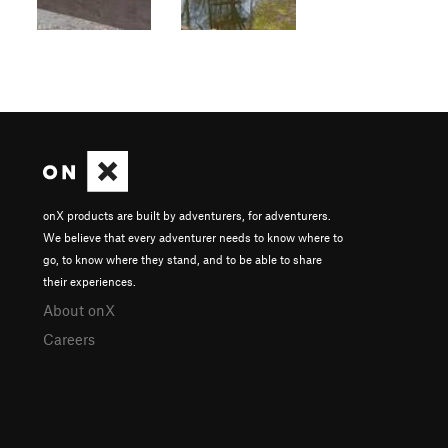
onX products are built by adventurers, for adventurers.
We believe that every adventurer needs to know where to
go, to know where they stand, and to be able to share
their experiences.
About onX
Careers