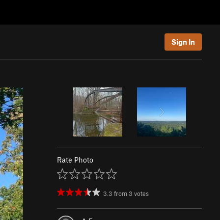
Sign In
Rate Photo
3.3
from
3
votes