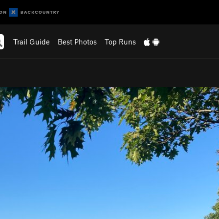
Trail Guide
Best Photos
Top Runs