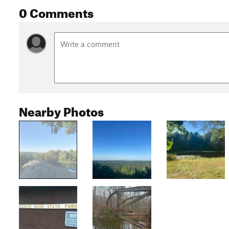
0 Comments
Nearby Photos