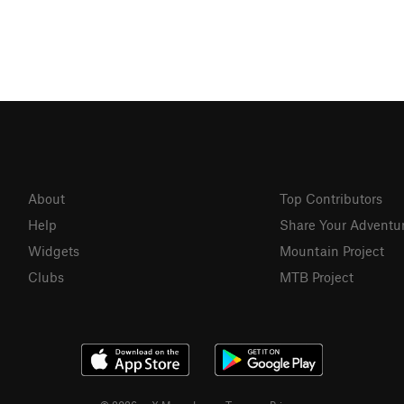
About
Top Contributors
Help
Share Your Adventu
Widgets
Mountain Project
Clubs
MTB Project