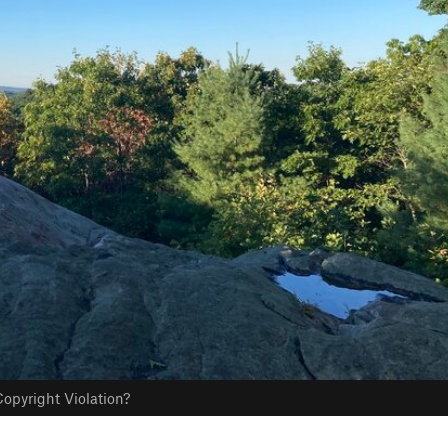
opyright Violation?