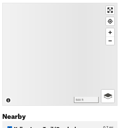
500 ft
Nearby
Yellow Loop Trail (Overlook…
0.7
mi