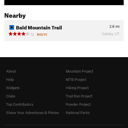
Nearby
Bald Mountain Trail
2.8
mi
Oakley, UT
12
ROUTE
About
Mountain Project
Help
MTB Project
Widgets
Hiking Project
Clubs
Trail Run Project
Top Contributors
Powder Project
Share Your Adventures & Photos
National Parks