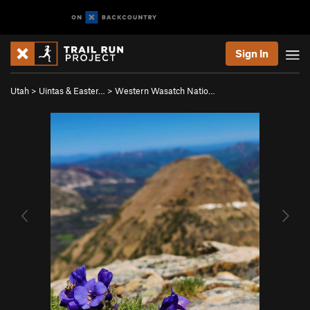
Sign In
Utah
>
Uintas & Easter…
>
Western Wasatch Natio…