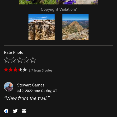
Copyright Violation?
Rate Photo
3.7
from
3
votes
Stewart Carnes
Jul 2, 2022 near
Oakley, UT
“
View from the trail.
”