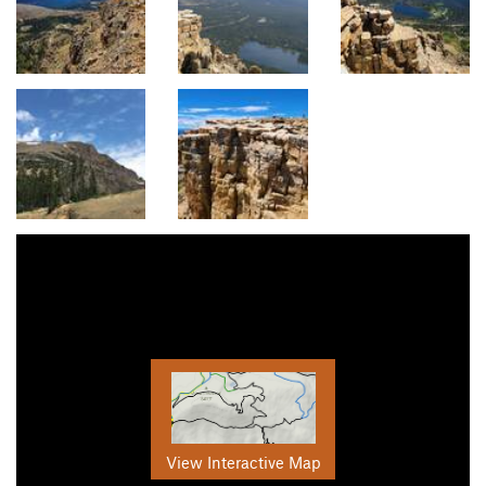
View Interactive Map