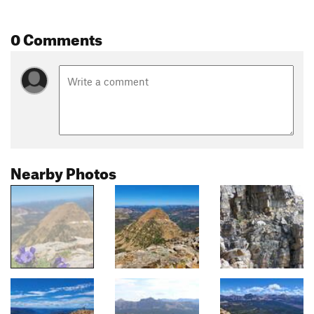
0 Comments
Nearby Photos