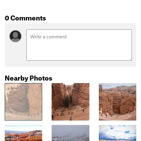
0 Comments
Nearby Photos