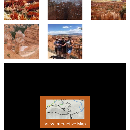
View Interactive Map