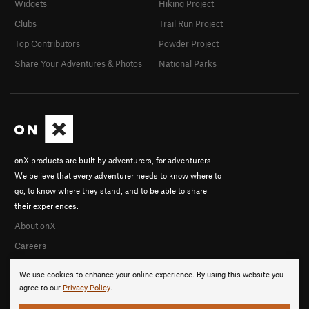
Widgets
Hiking Project
Clubs
Trail Run Project
Top Contributors
Powder Project
Share Your Adventures & Photos
National Parks
onX products are built by adventurers, for adventurers.
We believe that every adventurer needs to know where to
go, to know where they stand, and to be able to share
their experiences.
About onX
Careers
We use cookies to enhance your online experience. By using this website you
agree to our
Privacy Policy
.