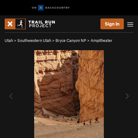
Sign In
Utah
>
Southwestern Utah
>
Bryce Canyon NP
>
Ampitheater