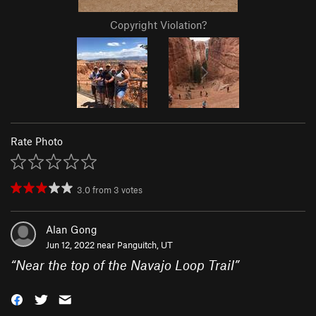
Copyright Violation?
Rate Photo
3.0
from
3
votes
Alan Gong
Jun 12, 2022 near
Panguitch, UT
“
Near the top of the Navajo Loop Trail
”