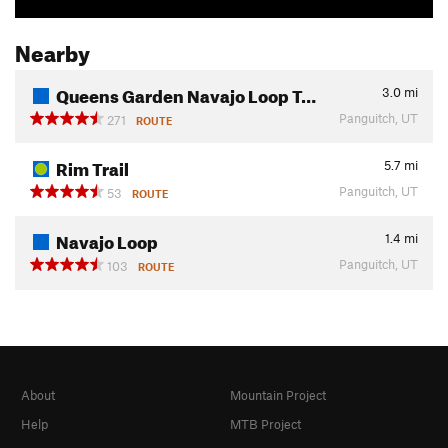
Nearby
Queens Garden Navajo Loop T…
3.0
mi
Panguitch, UT
271
ROUTE
Rim Trail
5.7
mi
Panguitch, UT
53
ROUTE
Navajo Loop
1.4
mi
Panguitch, UT
103
ROUTE
About
Mountain Project
Help
MTB Project