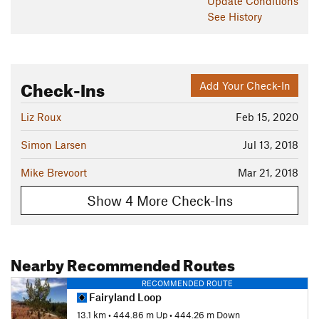
Update
Conditions
See History
Check-Ins
Add Your Check-In
Liz Roux
Feb 15, 2020
Simon Larsen
Jul 13, 2018
Mike Brevoort
Mar 21, 2018
Show 4 More Check-Ins
Nearby Recommended Routes
RECOMMENDED ROUTE
Fairyland Loop
13.1 km
•
444.86 m Up
•
444.26 m Down