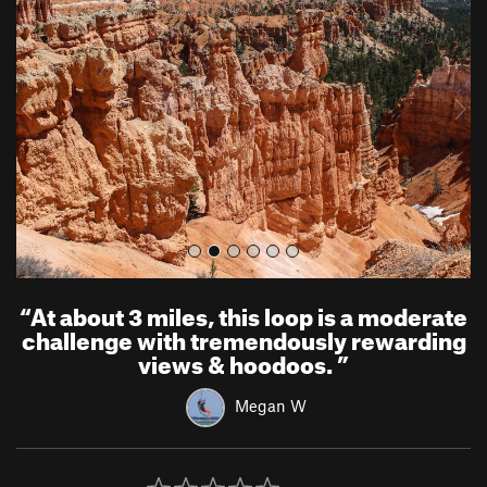
e
x
v
t
i
o
u
s
“
At about 3 miles, this loop is a moderate
challenge with tremendously rewarding
views & hoodoos.
”
Megan W