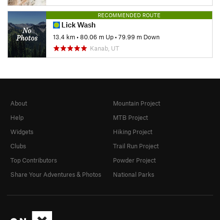
RECOMMENDED ROUTE
Lick Wash
13.4 km
•
80.06 m Up
•
79.99 m Down
Kanab, UT
About
Mountain Project
Help
MTB Project
Widgets
Hiking Project
Clubs
Trail Run Project
Top Contributors
Powder Project
Share Your Adventures & Photos
National Parks