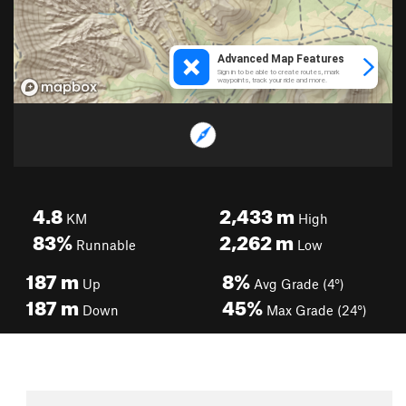
4.8
2,433
m
KM
High
83%
2,262
m
Runnable
Low
187
m
8%
Up
Avg Grade (4°)
187
m
45%
Down
Max Grade (24°)