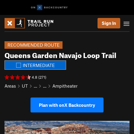
Sign In
RECOMMENDED ROUTE
Queens Garden Navajo Loop Trail
INTERMEDIATE
4.8 (271)
Areas
UT
…
…
Ampitheater
Plan with onX Backcountry
P
N
r
e