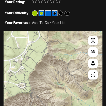
Your Rating:
Your Difficulty:
Your Favorites:
Add To-Do
·
Your List