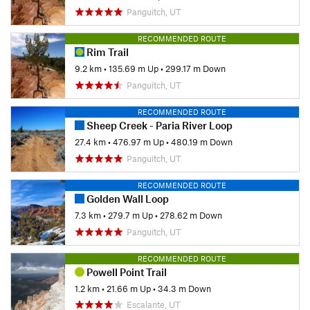
Panguitch, UT
RECOMMENDED ROUTE
Rim Trail
9.2 km
•
135.69 m Up
•
299.17 m Down
Panguitch, UT
RECOMMENDED ROUTE
Sheep Creek - Paria River Loop
27.4 km
•
476.97 m Up
•
480.19 m Down
Panguitch, UT
RECOMMENDED ROUTE
Golden Wall Loop
7.3 km
•
279.7 m Up
•
278.62 m Down
Panguitch, UT
RECOMMENDED ROUTE
Powell Point Trail
1.2 km
•
21.66 m Up
•
34.3 m Down
Escalante, UT