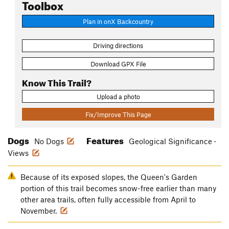
Toolbox
Plan in onX Backcountry
Driving directions
Download GPX File
Know This Trail?
Upload a photo
Fix/Improve This Page
Dogs
Features
No Dogs
Geological Significance ·
Views
Because of its exposed slopes, the Queen's Garden
portion of this trail becomes snow-free earlier than many
other area trails, often fully accessible from April to
November.