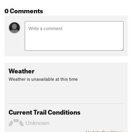
0 Comments
Weather
Weather is unavailable at this time
Current Trail Conditions
Unknown