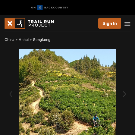
Sign In
China
>
Anhui
>
Songkeng