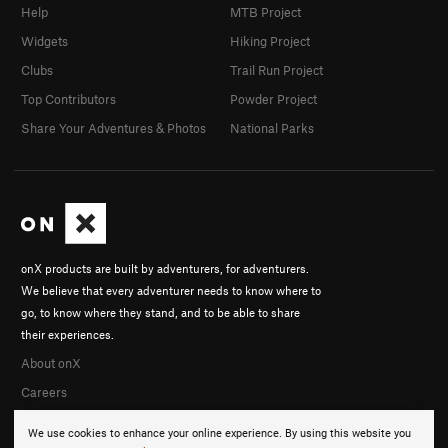
Help
MTB Project
Widgets
Hiking Project
Clubs
Trail Run Project
Top Contributors
Powder Project
Share Your Adventures & Photos
National Parks
onX products are built by adventurers, for adventurers.
We believe that every adventurer needs to know where to
go, to know where they stand, and to be able to share
their experiences.
About onX
Careers
We use cookies to enhance your online experience. By using this website you