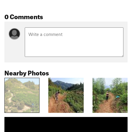
0 Comments
Nearby Photos