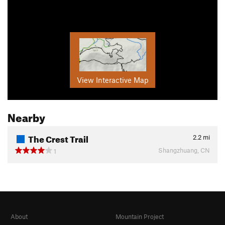
View Interactive Map
Nearby
The Crest Trail
2.2
mi
Shangzhuang, CN
1
About
Mountain Project