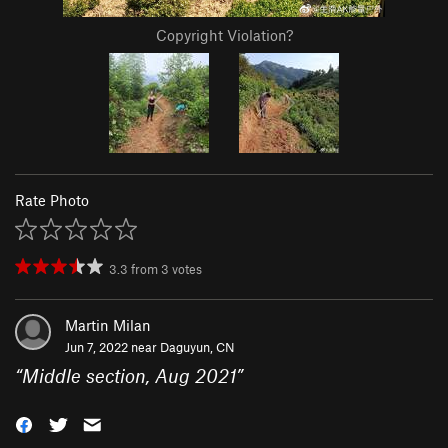
Copyright Violation?
Rate Photo
3.3
from
3
votes
Martin Milan
Jun 7, 2022 near
Daguyun, CN
“
Middle section, Aug 2021
”