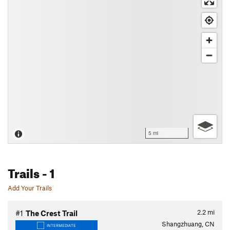
5 mi
Trails
- 1
Add Your Trails
2.2
mi
#1
The Crest Trail
Shangzhuang, CN
INTERMEDIATE