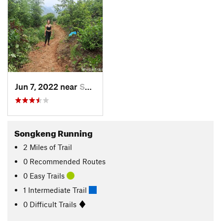
Jun 7, 2022 near
Shangzh…, CN
Songkeng Running
2
Miles
of Trail
0 Recommended Routes
0 Easy Trails
1 Intermediate Trail
0 Difficult Trails