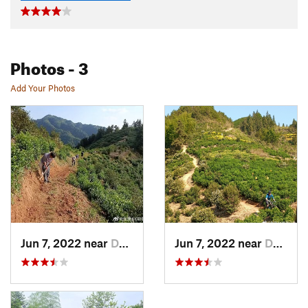
Photos
- 3
Add Your Photos
Jun 7, 2022 near
Daguyun, CN
Jun 7, 2022 near
Daguyun, CN