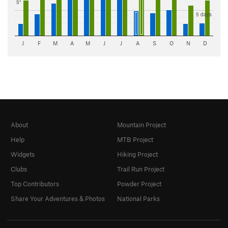
5"
5 days
J
F
M
A
M
J
J
A
S
O
N
D
About
Mountain Project
Help
MTB Project
Widgets
Hiking Project
Clubs
Trail Run Project
Top Contributors
Powder Project
Share Your Adventures & Photos
National Parks