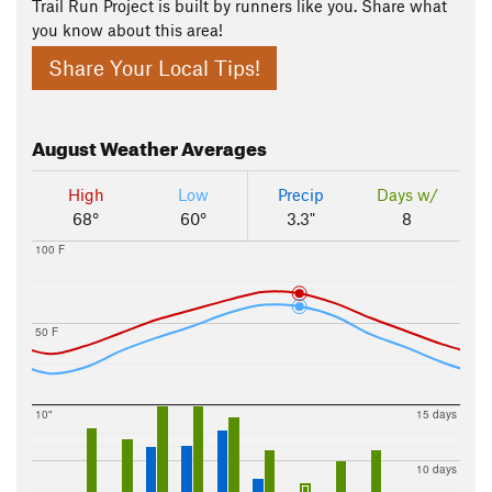
Trail Run Project is built by runners like you. Share what
you know about this area!
Share Your Local Tips!
August
Weather Averages
High
Low
Precip
Days w/
68°
60°
3.3"
8
100 F
50 F
10"
15 days
10 days