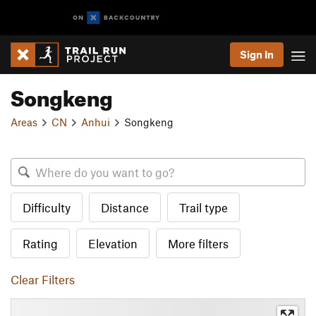
Sign In
Songkeng
Areas
CN
Anhui
Songkeng
Difficulty
Distance
Trail type
Rating
Elevation
More filters
Clear Filters