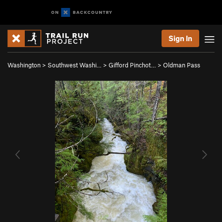
Sign In
Washington
>
Southwest Washi…
>
Gifford Pinchot…
>
Oldman Pass