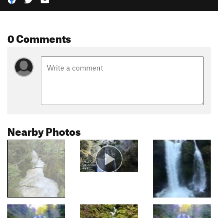
0 Comments
Nearby Photos