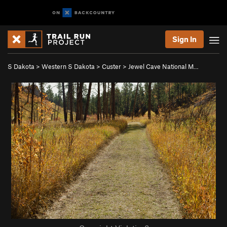
Sign In
S Dakota
>
Western S Dakota
>
Custer
>
Jewel Cave National M…