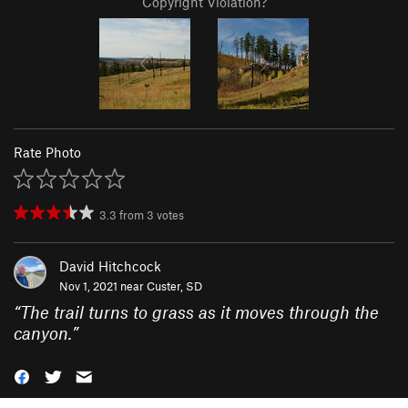
Copyright Violation?
Rate Photo
3.3
from
3
votes
David Hitchcock
Nov 1, 2021 near
Custer, SD
“
The trail turns to grass as it moves through the
canyon.
”