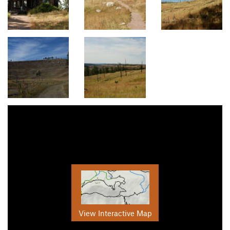
View Interactive Map