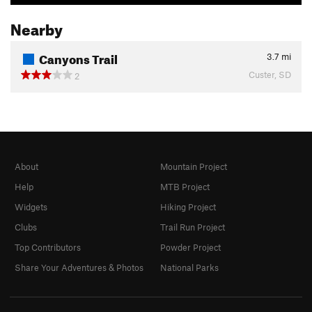
Nearby
Canyons Trail
3.7
mi
Custer, SD
2
About
Mountain Project
Help
MTB Project
Widgets
Hiking Project
Clubs
Trail Run Project
Top Contributors
Powder Project
Share Your Adventures & Photos
National Parks