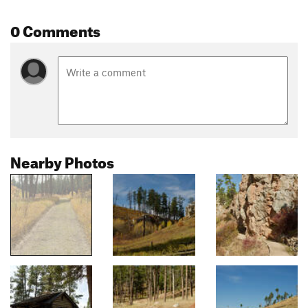
0 Comments
Nearby Photos