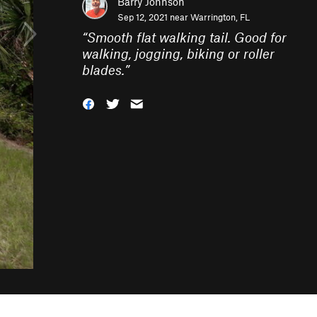
Barry Johnson
Sep 12, 2021 near
Warrington, FL
“
Smooth flat walking tail. Good for
walking, jogging, biking or roller
blades.
”