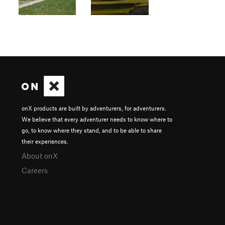
onX products are built by adventurers, for adventurers.
We believe that every adventurer needs to know where to
go, to know where they stand, and to be able to share
their experiences.
About onX
Careers