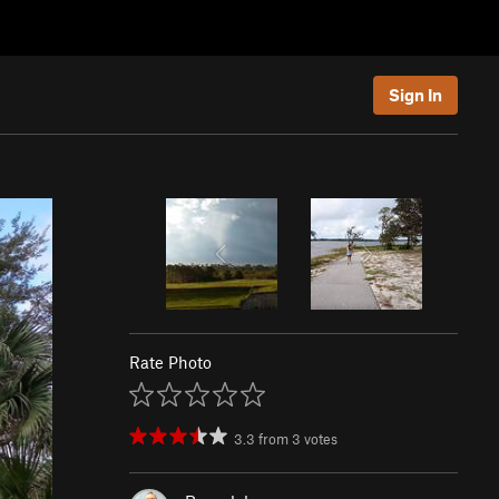
Sign In
Rate Photo
3.3
from
3
votes