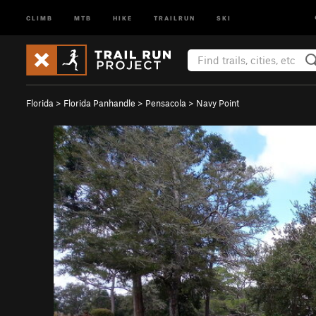
CLIMB
MTB
HIKE
TRAILRUN
SKI
Florida
>
Florida Panhandle
>
Pensacola
>
Navy Point