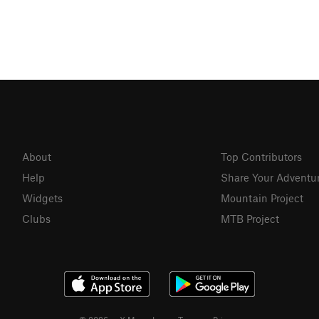
About
Top Contributors
Help
Share Your Adventu
Widgets
Mountain Project
Clubs
MTB Project