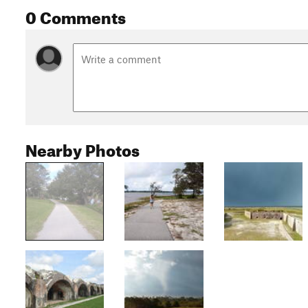
0 Comments
Nearby Photos