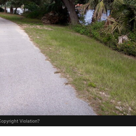
opyright Violation?