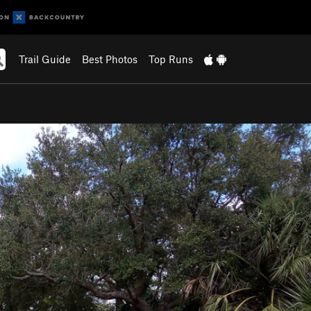
Trail Guide
Best Photos
Top Runs