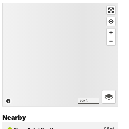
500 ft
Nearby
Navy Point North
0.5
mi