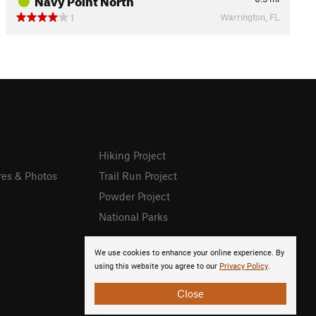
Warrington, FL
1
Hiking Project
res & Photos
Trail Run Project
Powder Project
National Parks
We use cookies to enhance your online experience. By
using this website you agree to our
Privacy Policy
.
Close