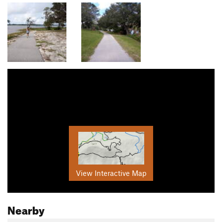
View Interactive Map
Nearby