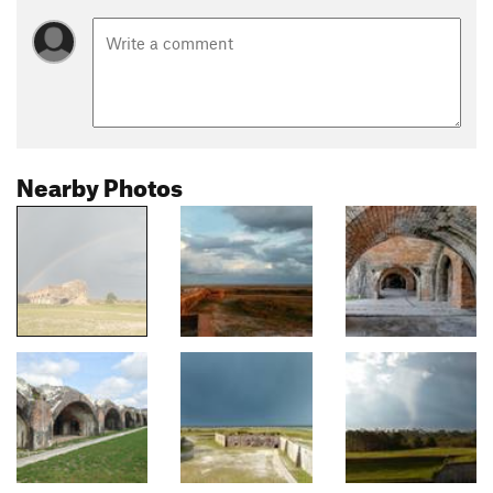
Nearby Photos