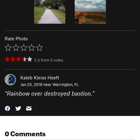
Rate Photo
3.3
from
3
votes
Kaleb Kleiss Hoeft
Jan 23, 2018 near
Warrington, FL
“
Rainbow over destroyed bastion.
”
0 Comments