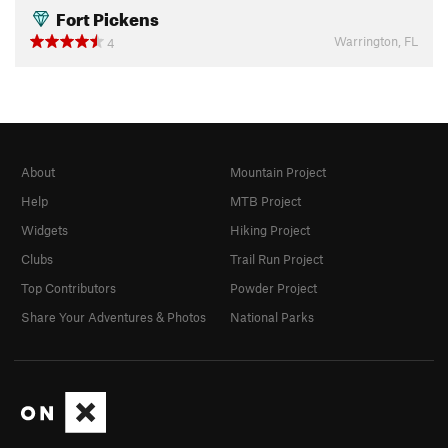
Fort Pickens
Warrington, FL
4
About
Mountain Project
Help
MTB Project
Widgets
Hiking Project
Clubs
Trail Run Project
Top Contributors
Powder Project
Share Your Adventures & Photos
National Parks