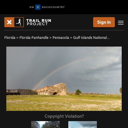
Sign In
Florida
>
Florida Panhandle
>
Pensacola
>
Gulf Islands National…
Copyright Violation?