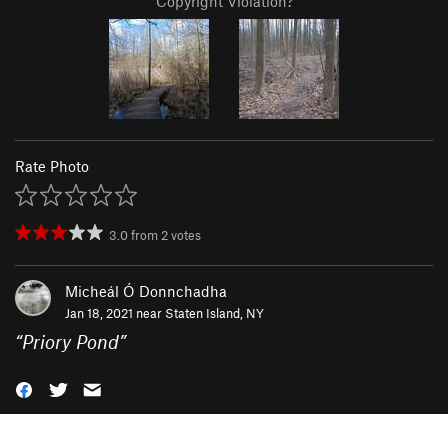
Copyright Violation?
Rate Photo
3.0
from
2
votes
Micheál Ó Donnchadha
Jan 18, 2021 near
Staten Island, NY
“
Priory Pond
”