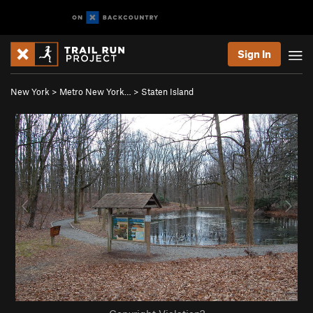
Sign In
New York
>
Metro New York…
>
Staten Island