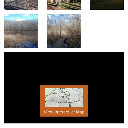
View Interactive Map