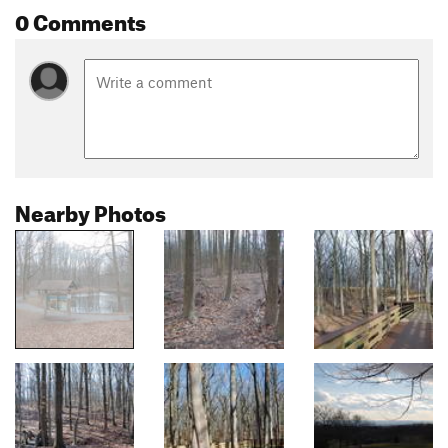
0 Comments
Nearby Photos