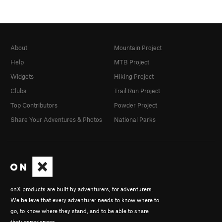
About
Mountain Project
Help
MTB Project
Widgets
Hiking Project
Clubs
Trail Run Project
Top Contributors
Powder Project
Share Your Adventures & Photos
National Parks
onX products are built by adventurers, for adventurers.
We believe that every adventurer needs to know where to
go, to know where they stand, and to be able to share
their experiences.