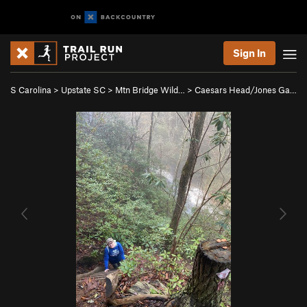
Sign In
S Carolina
>
Upstate SC
>
Mtn Bridge Wild…
>
Caesars Head/Jones Ga…