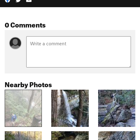
0 Comments
Nearby Photos