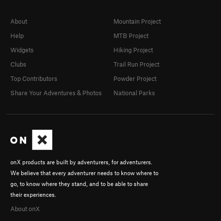
About
Mountain Project
Help
MTB Project
Widgets
Hiking Project
Clubs
Trail Run Project
Top Contributors
Powder Project
Share Your Adventures & Photos
National Parks
onX products are built by adventurers, for adventurers.
We believe that every adventurer needs to know where to
go, to know where they stand, and to be able to share
their experiences.
About onX