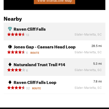
View Interactive Map
Nearby
Raven Cliff Falls
Slater-Marietta, SC
13
Jones Gap - Caesars Head Loop
28.5
mi
Slater-Marietta, SC
6
ROUTE
Naturaland Trust Trail #14
5.3
mi
Slater-Marietta, SC
6
Raven Cliff Falls Loop
7.8
mi
Slater-Marietta, SC
32
ROUTE