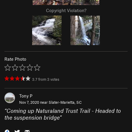
Copyright Violation?
Rate Photo
3.7
from
3
votes
Tony P
Nov 7, 2020 near
Slater-Marietta, SC
“
Coming up Naturaland Trust Trail - Headed to
the suspension bridge
”