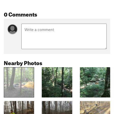
0 Comments
Nearby Photos