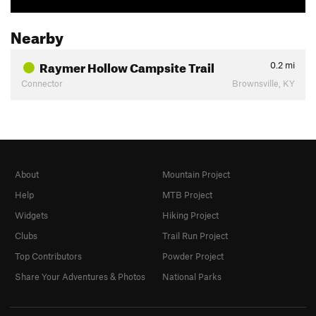
Nearby
Raymer Hollow Campsite Trail
0.2
mi
Connector
Brownsville, KY
About
Mountain Project
Help
MTB Project
Widgets
Hiking Project
Clubs
Trail Run Project
Top Contributors
Powder Project
Share Your Adventures & Photos
National Parks