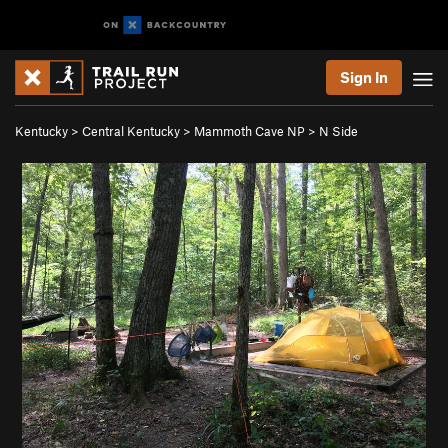
Sign In
Kentucky
>
Central Kentucky
>
Mammoth Cave NP
>
N Side