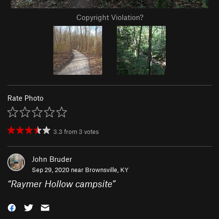
Copyright Violation?
Rate Photo
3.3
from
3
votes
John Bruder
Sep 29, 2020 near
Brownsville, KY
“
Raymer Hollow campsite
”