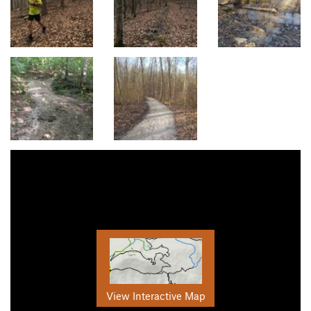
View Interactive Map