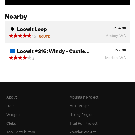
Nearby
Loowit Loop
29.4
mi
Amboy, WA
15
ROUTE
Loowit #216: Windy - Castle…
6.7
mi
Morton, WA
2
About
Mountain Project
Help
MTB Project
Widgets
Hiking Project
Clubs
Trail Run Project
Top Contributors
Powder Project