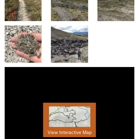
View Interactive Map