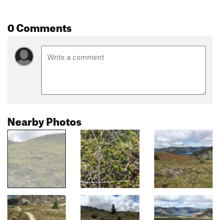
0 Comments
Nearby Photos