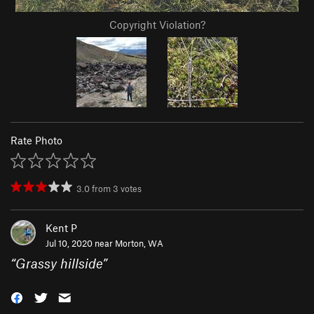
Copyright Violation?
Rate Photo
3.0
from
3
votes
Kent P
Jul 10, 2020 near
Morton, WA
“
Grassy hillside
”