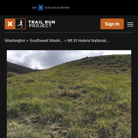
Sign In
Washington
>
Southwest Washi…
>
Mt St Helens National…