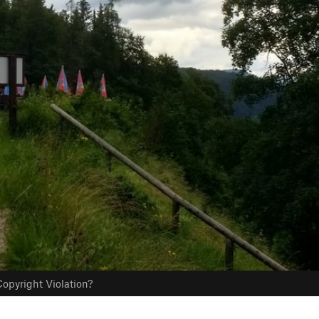
opyright Violation?