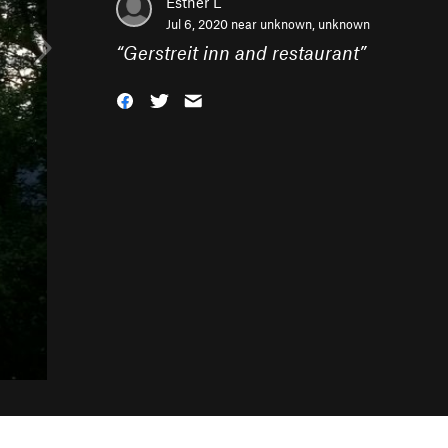
Esther L
Jul 6, 2020 near
unknown, unknown
“
Gerstreit inn and restaurant
”