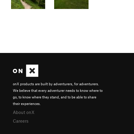
onX products are built by adventurers, for adventurers.
We believe that every adventurer needs to know where to
go, to know where they stand, and to be able to share
their experiences.
About onX
Careers