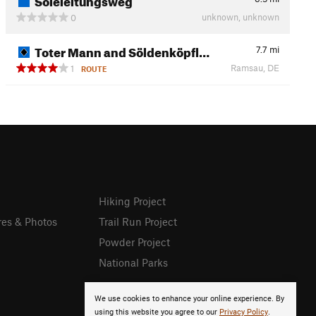
unknown, unknown
0
Toter Mann and Söldenköpfl…
7.7
mi
Ramsau, DE
1
ROUTE
Hiking Project
res & Photos
Trail Run Project
Powder Project
National Parks
We use cookies to enhance your online experience. By
using this website you agree to our
Privacy Policy
.