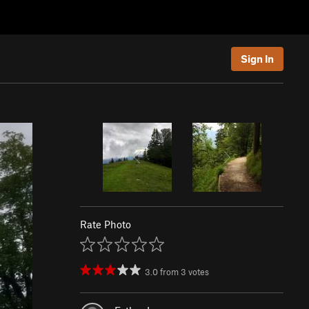
Sign In
Rate Photo
3.0
from
3
votes