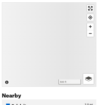
500 ft
Nearby
Soleleitungsweg
3.5
mi