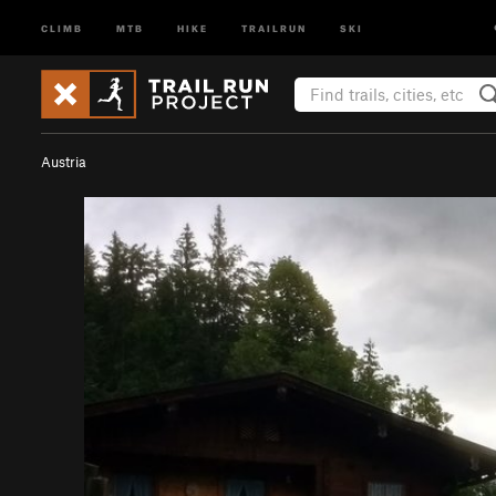
CLIMB
MTB
HIKE
TRAILRUN
SKI
Austria