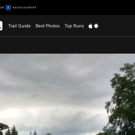
Trail Guide
Best Photos
Top Runs