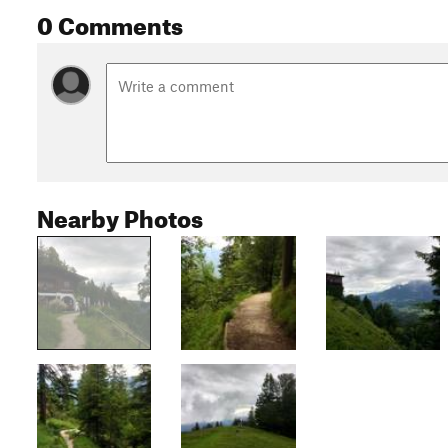
0 Comments
Nearby Photos