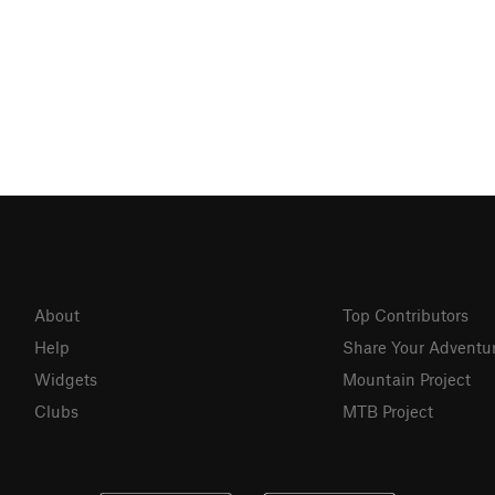
About
Top Contributors
Help
Share Your Adventu
Widgets
Mountain Project
Clubs
MTB Project