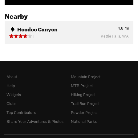
Nearby
Hoodoo Canyon
4.8
mi
Kettle Falls, WA
1
About
Mountain Project
Help
MTB Project
Widgets
Hiking Project
Clubs
Trail Run Project
Top Contributors
Powder Project
Share Your Adventures & Photos
National Parks