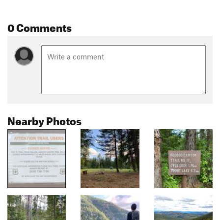
0 Comments
Nearby Photos