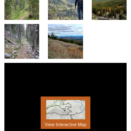
View Interactive Map