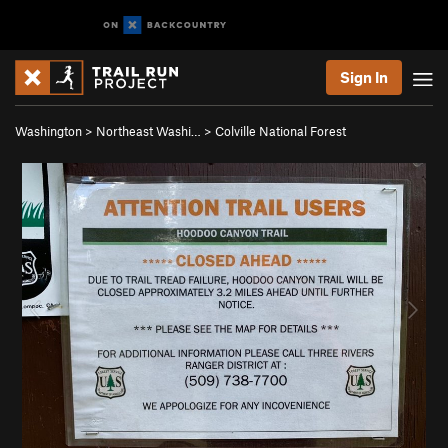
Sign In
Washington
>
Northeast Washi…
>
Colville National Forest