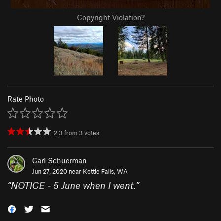
Copyright Violation?
Rate Photo
2.3
from
3
votes
Carl Schuerman
Jun 27, 2020 near
Kettle Falls, WA
“
NOTICE - 5 June when I went.
”