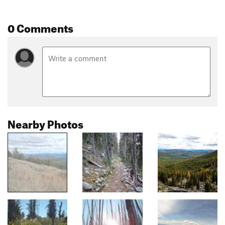
0 Comments
Nearby Photos