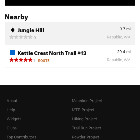
Nearby
Jungle Hill
3.7
mi
Republic, WA
0
Kettle Crest North Trail #13
29.4
mi
Republic, WA
1
ROUTE
About
Mountain Project
Help
MTB Project
Widgets
Hiking Project
Clubs
Trail Run Project
Top Contributors
Powder Project