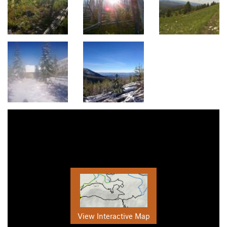
View Interactive Map