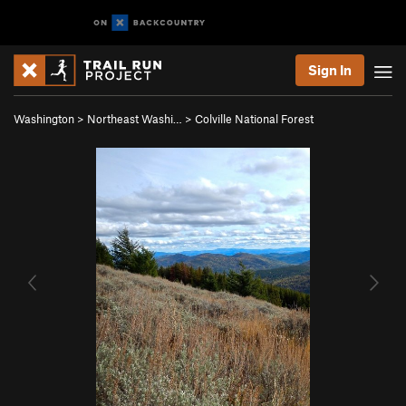
Sign In
Washington
>
Northeast Washi…
>
Colville National Forest