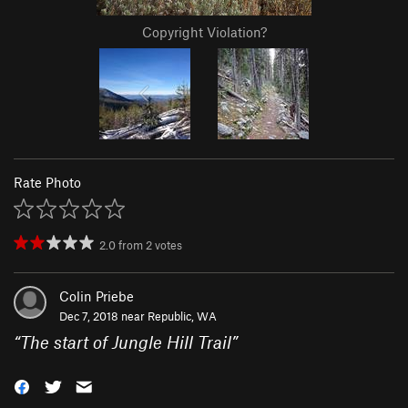
Copyright Violation?
Rate Photo
2.0
from
2
votes
Colin Priebe
Dec 7, 2018 near
Republic, WA
“
The start of Jungle Hill Trail
”