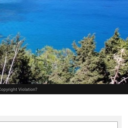
opyright Violation?