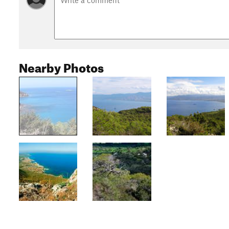
Nearby Photos