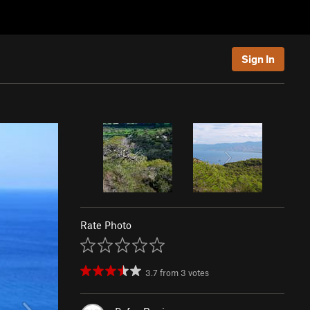
Sign In
Rate Photo
3.7
from
3
votes