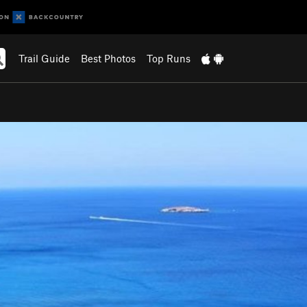
Trail Guide
Best Photos
Top Runs