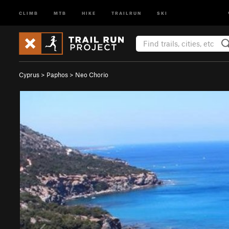
CLIMB
MTB
HIKE
TRAILRUN
SKI
Cyprus
>
Paphos
>
Neo Chorio