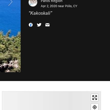
Pafos Region
Apr 2, 2020 near
Pólis, CY
“
Kakoskali
”