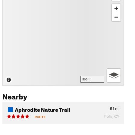
500 ft
Nearby
Aphrodite Nature Trail
5.1
mi
Pólis, CY
1
ROUTE