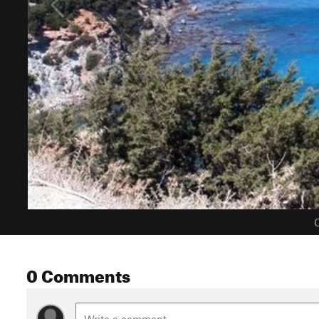
C
0 Comments