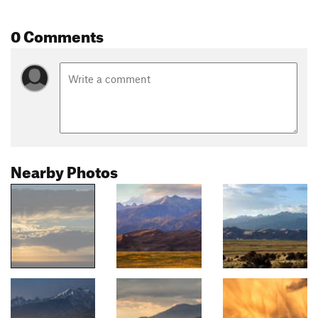
0 Comments
Nearby Photos