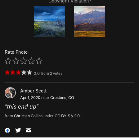
Copyright Violation?
Rate Photo
3.0
from
2
votes
Amber Scott
Apr 1, 2020 near
Crestone, CO
“
this end up
”
from
Christian Collins
under
CC BY-SA 2.0