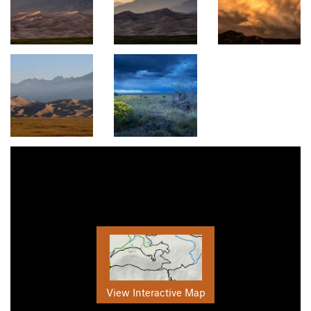
View Interactive Map