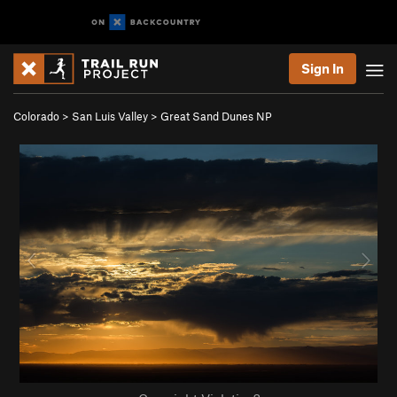
Sign In
Colorado
>
San Luis Valley
>
Great Sand Dunes NP