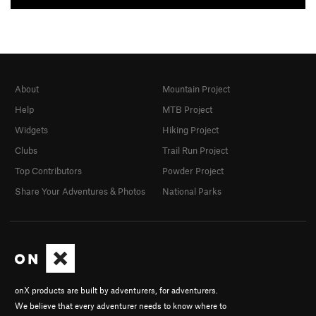
About
Mountain Project
Help
MTB Project
Widgets
Hiking Project
Clubs
Trail Run Project
Top Contributors
Powder Project
Share Your Adventures & Photos
National Parks
onX products are built by adventurers, for adventurers.
We believe that every adventurer needs to know where to