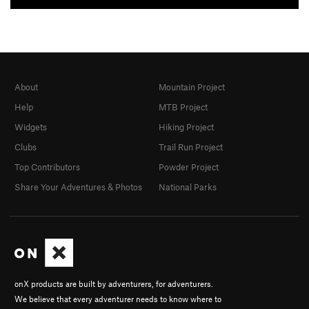
About
Mountain Project
Help
MTB Project
Widgets
Hiking Project
Clubs
Trail Run Project
Top Contributors
Powder Project
Share Your Adventures & Photos
National Parks
onX products are built by adventurers, for adventurers.
We believe that every adventurer needs to know where to