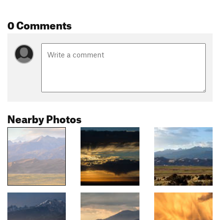
0 Comments
Nearby Photos