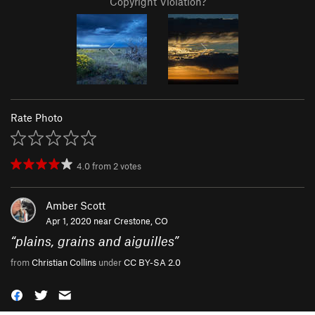
Copyright Violation?
Rate Photo
4.0
from
2
votes
Amber Scott
Apr 1, 2020 near
Crestone, CO
“
plains, grains and aiguilles
”
from
Christian Collins
under
CC BY-SA 2.0