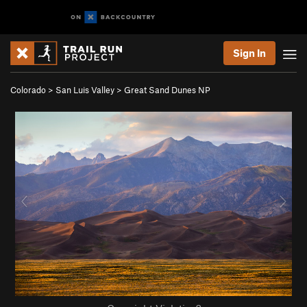
Sign In
Colorado
>
San Luis Valley
>
Great Sand Dunes NP