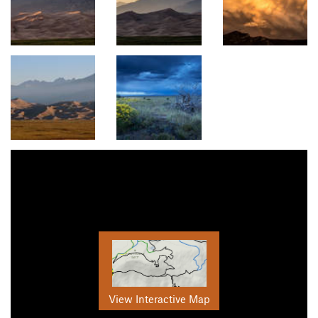
View Interactive Map