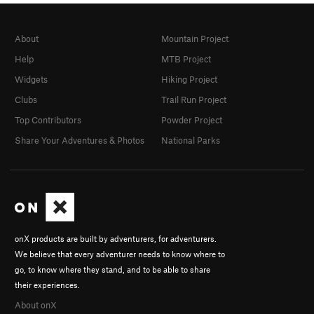
About
Mountain Project
Help
MTB Project
Widgets
Hiking Project
Clubs
Trail Run Project
Top Contributors
Powder Project
Share Your Adventures & Photos
National Parks
onX products are built by adventurers, for adventurers.
We believe that every adventurer needs to know where to
go, to know where they stand, and to be able to share
their experiences.
About onX