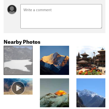
Nearby Photos