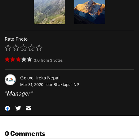
Rate Photo
3.0
from
3
votes
Gokyo Treks Nepal
Mar 31, 2020 near
Bhaktapur, NP
“
Manager
”
0 Comments