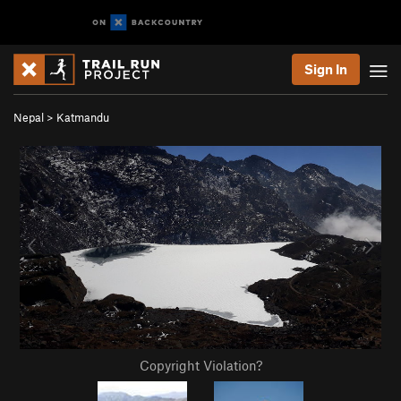
Sign In
Nepal
>
Katmandu
Copyright Violation?