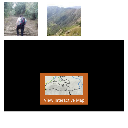
View Interactive Map