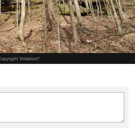
opyright Violation?