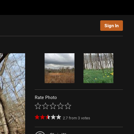
Sign In
Rate Photo
2.7
from
3
votes