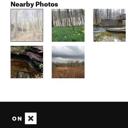
Nearby Photos