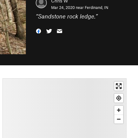
Chris W
Mar 24, 2020 near
Ferdinand, IN
“
Sandstone rock ledge.
”