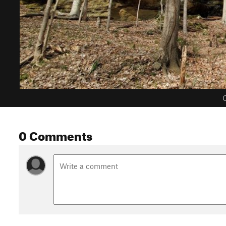
C
0 Comments