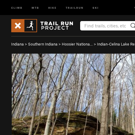
CLIMB
MTB
HIKE
TRAILRUN
SKI
Indiana
>
Southern Indiana
>
Hoosier Nationa…
>
Indian-Celina Lake R