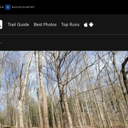
Trail Guide
Best Photos
Top Runs
e…