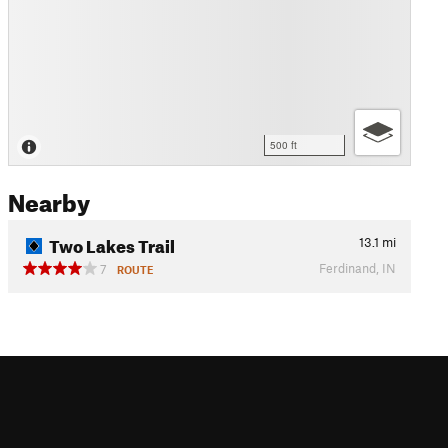
500 ft
Nearby
Two Lakes Trail
13.1
mi
Ferdinand, IN
7
ROUTE