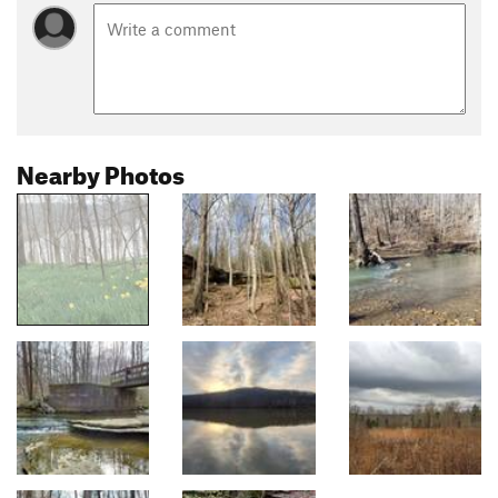
Nearby Photos