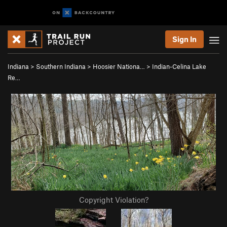
Sign In
Indiana
>
Southern Indiana
>
Hoosier Nationa…
>
Indian-Celina Lake
Re…
Copyright Violation?