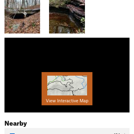
View Interactive Map
Nearby