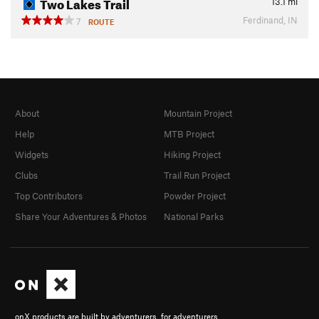
Two Lakes Trail
13.1
mi
Ferdinand, IN
7
ROUTE
About
Mountain Project
Help
MTB Project
Widgets
Hiking Project
Clubs
Trail Run Project
Top Contributors
Powder Project
Share Your Adventures & Photos
National Parks
onX products are built by adventurers, for adventurers.