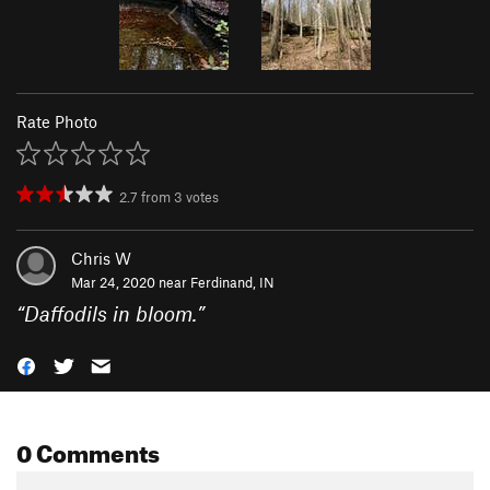
Rate Photo
2.7
from
3
votes
Chris W
Mar 24, 2020 near
Ferdinand, IN
“
Daffodils in bloom.
”
0 Comments