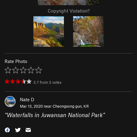
Copyright Violation?
Rate Photo
3.7
from
3
votes
Nate D
Mar 13, 2020 near
Cheongsong gun, KR
“
Waterfalls in Juwansan National Park
”