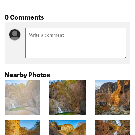
0 Comments
Nearby Photos