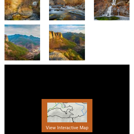
View Interactive Map