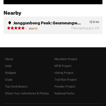
Nearby
Janggunbong Peak: Geumeungw…
12.0
mi
Cheongsong gun, KR
1
ROUTE
About
Mountain Project
Help
MTB Project
Widgets
Hiking Project
Clubs
Trail Run Project
Top Contributors
Powder Project
Share Your Adventures & Photos
National Parks