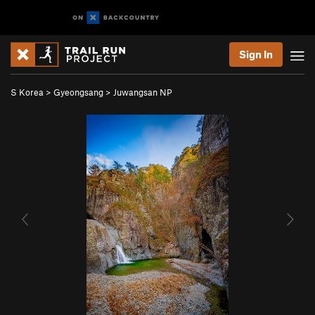
Sign In
S Korea
>
Gyeongsang
>
Juwangsan NP