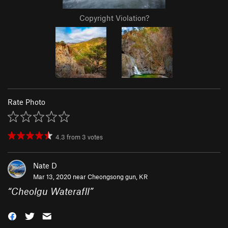
Copyright Violation?
Rate Photo
4.3
from
3
votes
Nate D
Mar 13, 2020 near
Cheongsong gun, KR
“
Cheolgu Waterafll
”