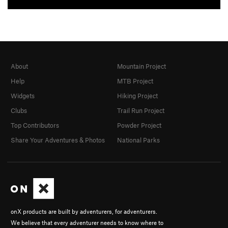
About
Mountain Project
Help
MTB Project
Widgets
Hiking Project
Clubs
Trail Run Project
Top Contributors
Powder Project
Share Your Adventures & Photos
National Parks
onX products are built by adventurers, for adventurers.
We believe that every adventurer needs to know where to