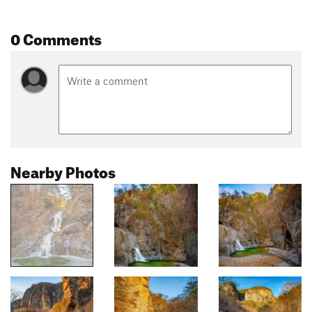
0 Comments
Nearby Photos