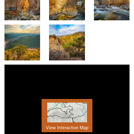
View Interactive Map