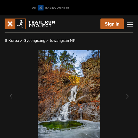
Sign In
S Korea
>
Gyeongsang
>
Juwangsan NP