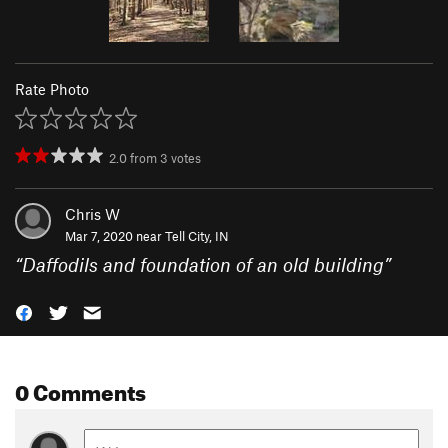
Rate Photo
2.0
from
3
votes
Chris W
Mar 7, 2020 near
Tell City, IN
“
Daffodils and foundation of an old building
”
0 Comments