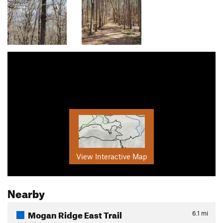
View Interactive Map
Nearby
Mogan Ridge East Trail
6.1
mi