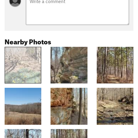
Nearby Photos