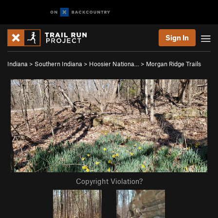
Sign In
Indiana
>
Southern Indiana
>
Hoosier Nationa…
>
Morgan Ridge Trails
Copyright Violation?