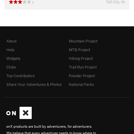
Tell City, IN
1
About
Mountain Project
Help
MTB Project
Widgets
Hiking Project
Clubs
Trail Run Project
Top Contributors
Powder Project
Share Your Adventures & Photos
National Parks
onX products are built by adventurers, for adventurers.
We believe that every adventurer needs to know where to