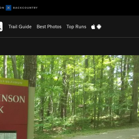
Trail Guide
Best Photos
Top Runs