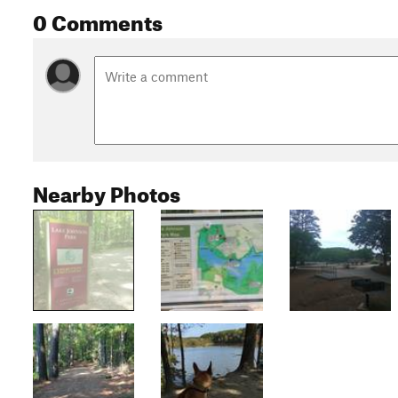
0 Comments
Nearby Photos