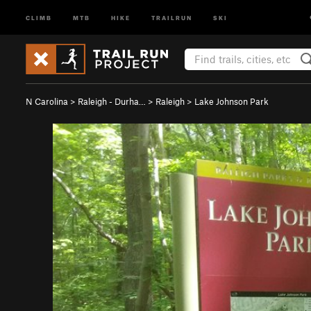
CLIMB
MTB
HIKE
TRAILRUN
SKI
N Carolina
>
Raleigh - Durha…
>
Raleigh
>
Lake Johnson Park