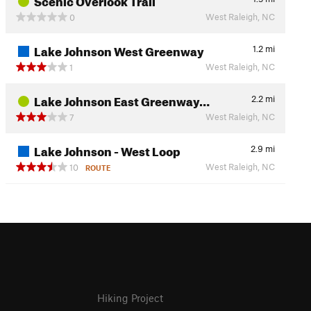
West Raleigh, NC
0
Lake Johnson West Greenway
1.2
mi
West Raleigh, NC
1
Lake Johnson East Greenway…
2.2
mi
West Raleigh, NC
7
Lake Johnson - West Loop
2.9
mi
West Raleigh, NC
10
ROUTE
Hiking Project