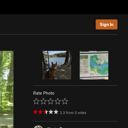
Sign In
Rate Photo
2.3
from
3
votes