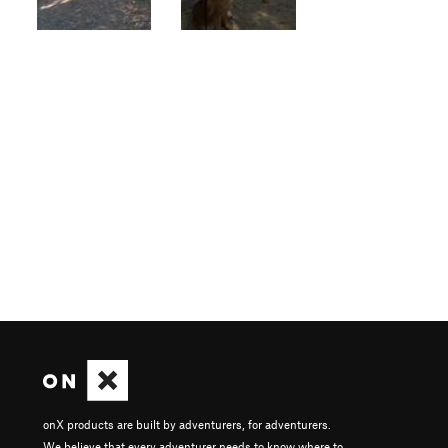
onX products are built by adventurers, for adventurers.
We believe that every adventurer needs to know where to