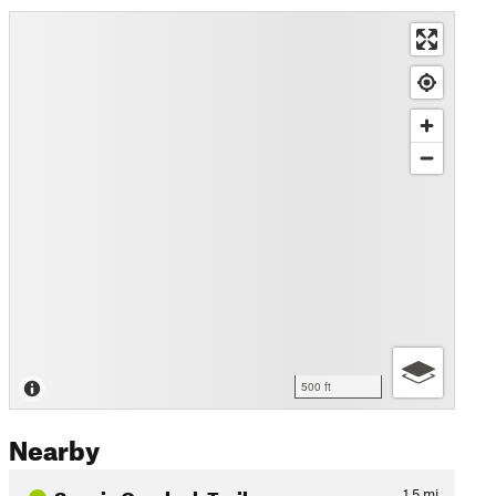
500 ft
Nearby
Scenic Overlook Trail
1.5
mi