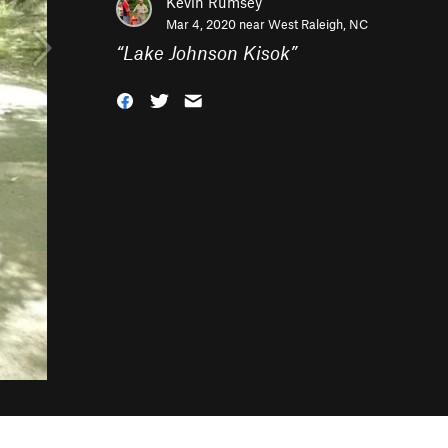
Kevin Rumsey
Mar 4, 2020 near
West Raleigh, NC
“
Lake Johnson Kisok
”