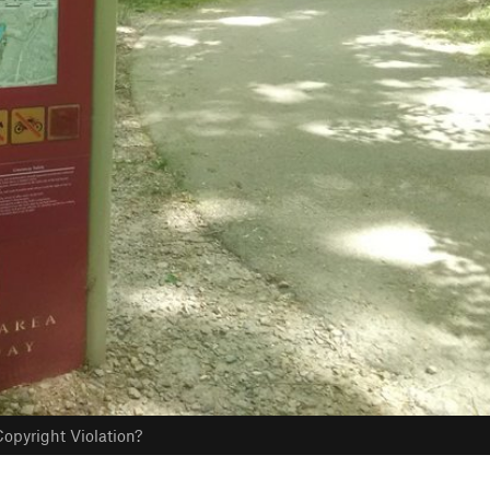
opyright Violation?