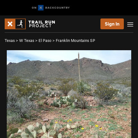
Sign In
Texas
>
W Texas
>
El Paso
>
Franklin Mountains SP