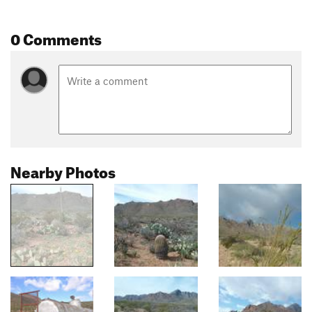
0 Comments
Nearby Photos