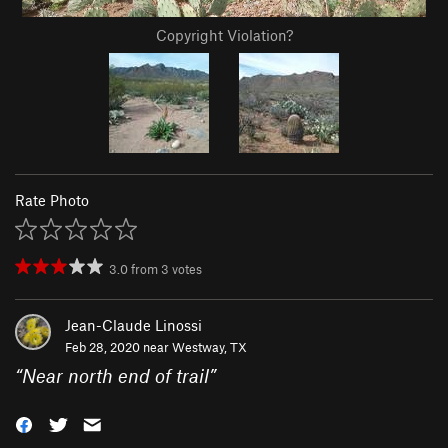
Copyright Violation?
Rate Photo
3.0
from
3
votes
Jean-Claude Linossi
Feb 28, 2020 near
Westway, TX
“
Near north end of trail
”