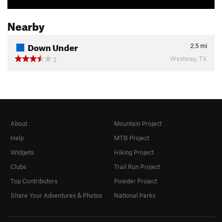
Nearby
Down Under
2.5
mi
Westway, TX
2
About
Mountain Project
Help
MTB Project
Widgets
Hiking Project
Clubs
Trail Run Project
Top Contributors
Powder Project
Share Your Adventures & Photos
National Parks