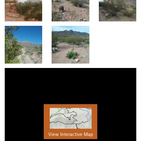
View Interactive Map