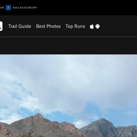
Trail Guide
Best Photos
Top Runs