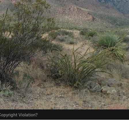
opyright Violation?