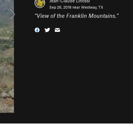
Jean-Claude Linossi
Sep 26, 2018 near
Westway, TX
“
View of the Franklin Mountains.
”