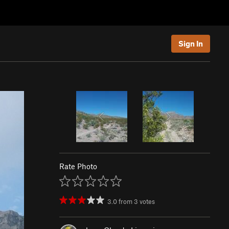
Sign In
Rate Photo
3.0
from
3
votes