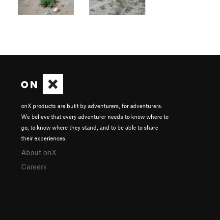
onX products are built by adventurers, for adventurers.
We believe that every adventurer needs to know where to
go, to know where they stand, and to be able to share
their experiences.
About onX
Careers