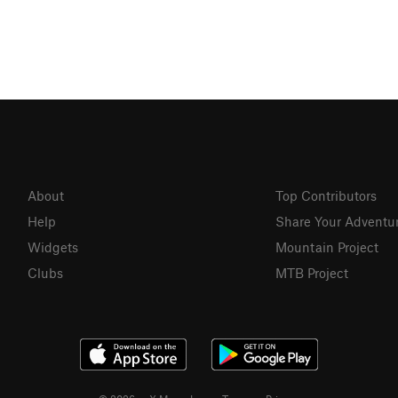
About
Top Contributors
Help
Share Your Adventu
Widgets
Mountain Project
Clubs
MTB Project