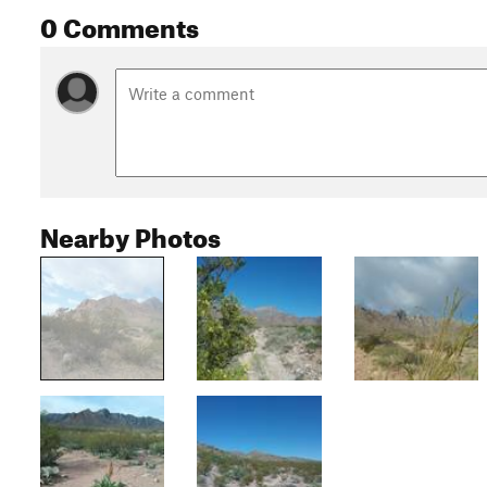
0 Comments
Nearby Photos