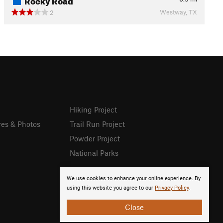
Westway, TX
2
Hiking Project
res & Photos
Trail Run Project
Powder Project
National Parks
We use cookies to enhance your online experience. By
using this website you agree to our
Privacy Policy
.
Close