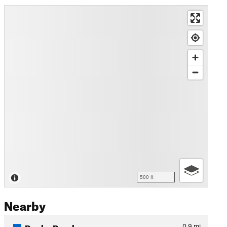
500 ft
Nearby
Rocky Road
0.9
mi