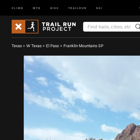
CLIMB
MTB
HIKE
TRAILRUN
SKI
Texas
>
W Texas
>
El Paso
>
Franklin Mountains SP