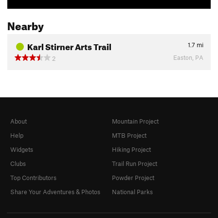
Nearby
Karl Stirner Arts Trail
1.7
mi
Easton, PA
2
About
Mountain Project
Help
MTB Project
Widgets
Hiking Project
Clubs
Trail Run Project
Top Contributors
Powder Project
Share Your Adventures & Photos
National Parks