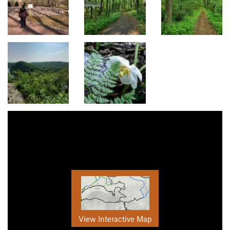
View Interactive Map