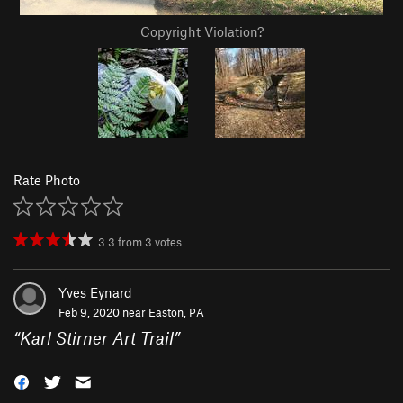
Copyright Violation?
Rate Photo
3.3
from
3
votes
Yves Eynard
Feb 9, 2020 near
Easton, PA
“
Karl Stirner Art Trail
”