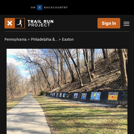
Sign In
Pennsylvania
>
Philadelphia &…
>
Easton