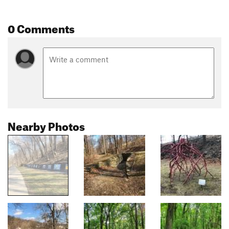
0 Comments
Nearby Photos