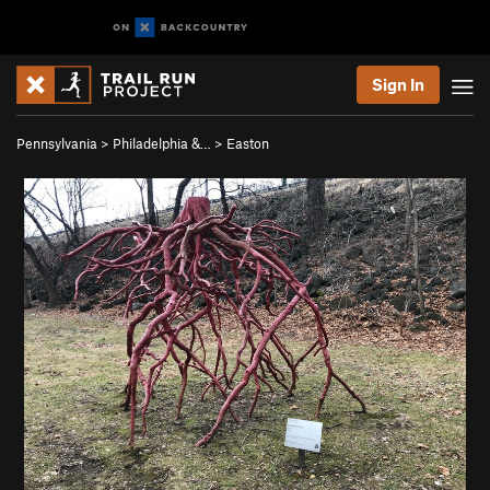
Sign In
Pennsylvania
>
Philadelphia &…
>
Easton