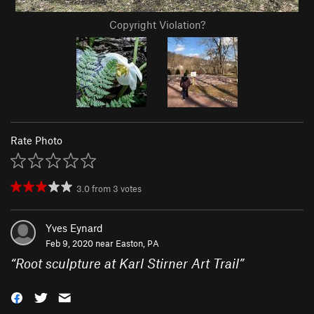
Copyright Violation?
Rate Photo
3.0
from
3
votes
Yves Eynard
Feb 9, 2020 near
Easton, PA
“
Root sculpture at Karl Stirner Art Trail
”