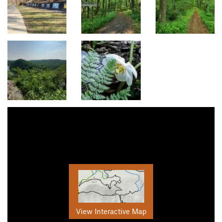
View Interactive Map