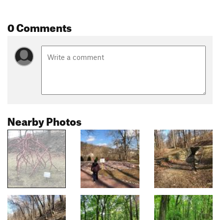
0 Comments
Nearby Photos