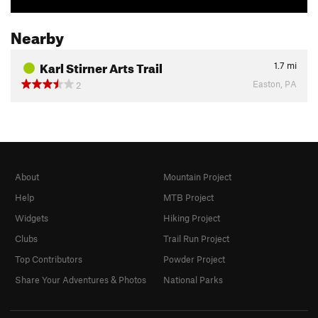
Nearby
Karl Stirner Arts Trail
1.7
mi
Easton, PA
2
About
Mountain Project
Help
MTB Project
Widgets
Hiking Project
Clubs
Trail Run Project
Top Contributors
Powder Project
Share Your Adventures & Photos
National Parks