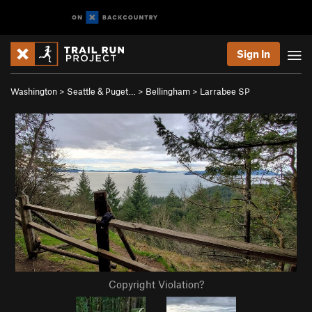
Sign In
Washington
>
Seattle & Puget…
>
Bellingham
>
Larrabee SP
Copyright Violation?