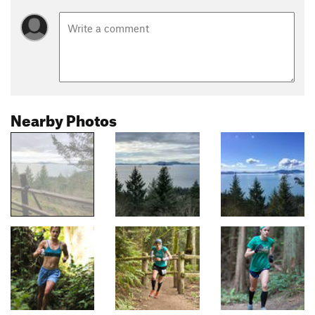
Nearby Photos