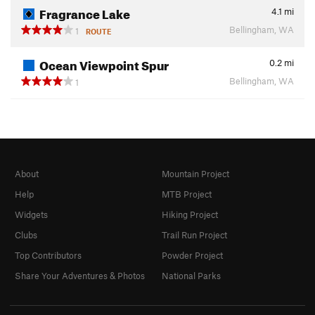
Fragrance Lake
4.1
mi
Bellingham, WA
1
ROUTE
Ocean Viewpoint Spur
0.2
mi
Bellingham, WA
1
About
Mountain Project
Help
MTB Project
Widgets
Hiking Project
Clubs
Trail Run Project
Top Contributors
Powder Project
Share Your Adventures & Photos
National Parks