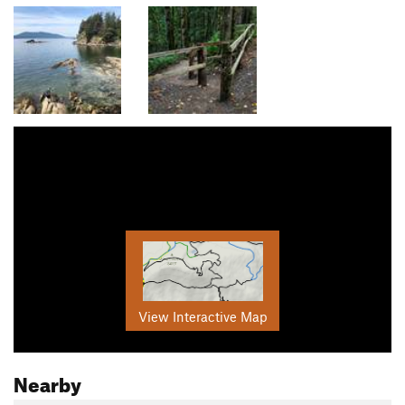
View Interactive Map
Nearby