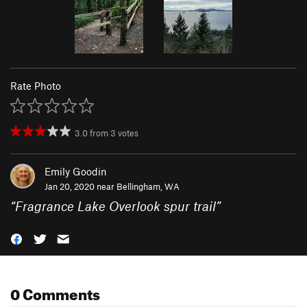
Rate Photo
3.0
from
3
votes
Emily Goodin
Jan 20, 2020 near
Bellingham, WA
“
Fragrance Lake Overlook spur trail
”
0 Comments