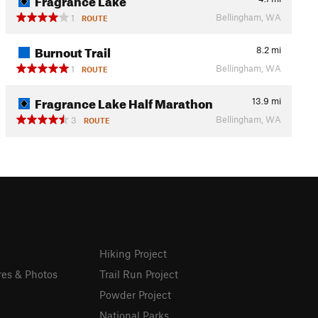
Bellingham, WA
1
ROUTE
Burnout Trail
8.2
mi
Bellingham, WA
1
ROUTE
Fragrance Lake Half Marathon
13.9
mi
Bellingham, WA
3
ROUTE
Hiking Project
res & Photos
Trail Run Project
Powder Project
National Parks