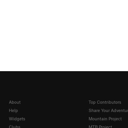
About
Top Contributors
Help
Share Your Adventu
Widgets
Mountain Project
Clubs
MTB Project