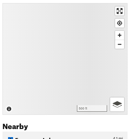
500 ft
Nearby
Fragrance Lake
4.1
mi