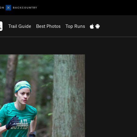
Trail Guide
Best Photos
Top Runs