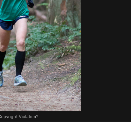
opyright Violation?