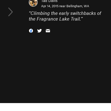
Tad Davis
Apr 14, 2015 near
Bellingham, WA
“
Climbing the early switchbacks of
the Fragrance Lake Trail.
”