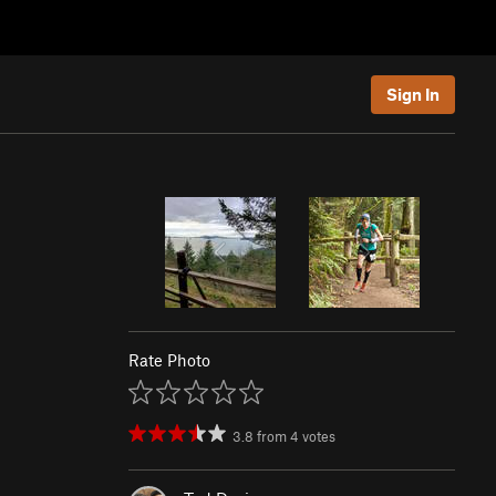
Sign In
Rate Photo
3.8
from
4
votes