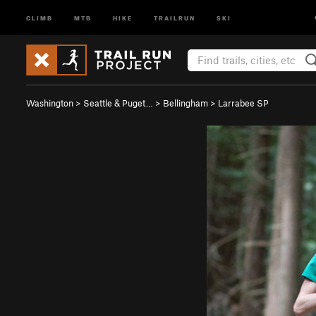
CLIMB
MTB
HIKE
TRAILRUN
SKI
Washington
>
Seattle & Puget…
>
Bellingham
>
Larrabee SP