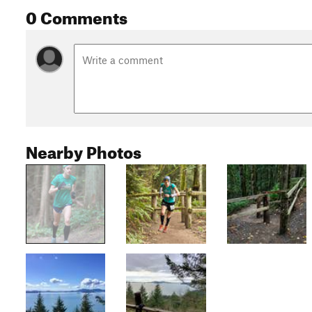
0 Comments
Nearby Photos