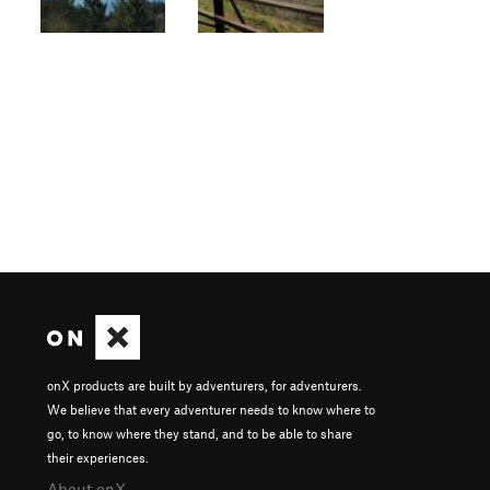
onX products are built by adventurers, for adventurers.
We believe that every adventurer needs to know where to
go, to know where they stand, and to be able to share
their experiences.
About onX